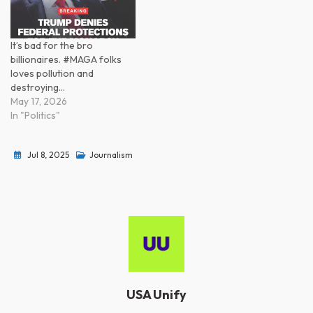
It’s bad for the bro
billionaires. #MAGA folks
loves pollution and
destroying…
May 17, 2026
In "Politics"
Jul 8, 2025
Journalism
USA Unify