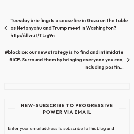
Post
Tuesday briefing: Is a ceasefire in Gaza on the table
as Netanyahu and Trump meet in Washington?
navigation
http://dlvr.it/TLnj9n
#blockice: our new strategy is to find and intimidate
#ICE. Surround them by bringing everyone you can,
including postin…
NEW-SUBSCRIBE TO PROGRESSIVE
POWER VIA EMAIL
Enter your email address to subscribe to this blog and