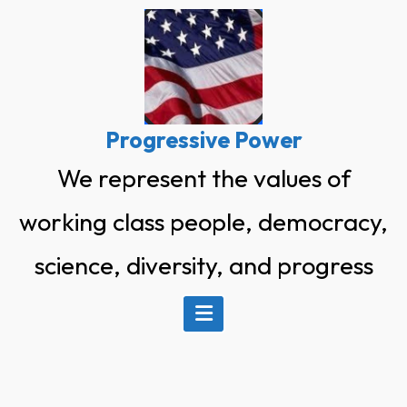
Skip
to
content
Progressive Power
We represent the values of
working class people, democracy,
science, diversity, and progress