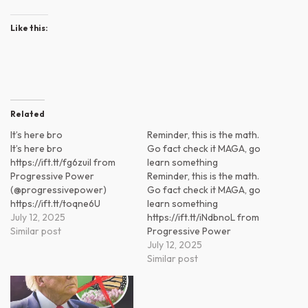
Like this:
Related
It’s here bro
Reminder, this is the math.
It’s here bro
Go fact check it MAGA, go
https://ift.tt/fg6zuiI from
learn something
Progressive Power
Reminder, this is the math.
(@progressivepower)
Go fact check it MAGA, go
https://ift.tt/toqne6U
learn something
July 12, 2025
https://ift.tt/iNdbnoL from
Similar post
Progressive Power
(@progressivepower)
July 12, 2025
https://ift.tt/GEJOuPN
Similar post