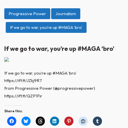
Progressive Power
Journalism
If we go to war, you’re up #MAGA ‘bro’
If we go to war, you’re up #MAGA ‘bro’
If we go to war, you’re up #MAGA ‘bro’
https://ift.tt/JZkj9R7
from Progressive Power (@progressivepower)
https://ift.tt/QZP1Fir
Share this: