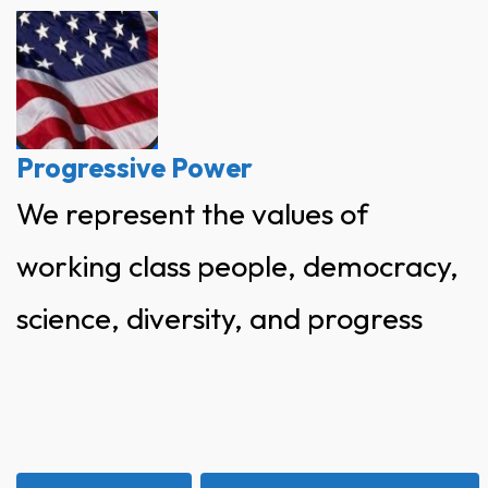
Skip
to
content
Progressive Power
We represent the values of
working class people, democracy,
science, diversity, and progress