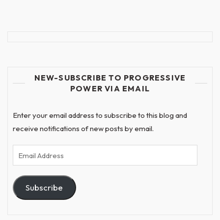
NEW-SUBSCRIBE TO PROGRESSIVE
POWER VIA EMAIL
Enter your email address to subscribe to this blog and
receive notifications of new posts by email.
Email
Address
Subscribe