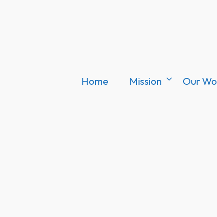
Home
Mission
Our Wo