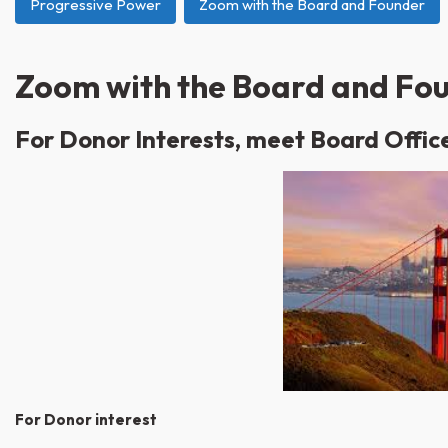
Progressive Power
Zoom with the Board and Founder
Zoom with the Board and Fo
For Donor Interests, meet
Board Offic
For Donor interest