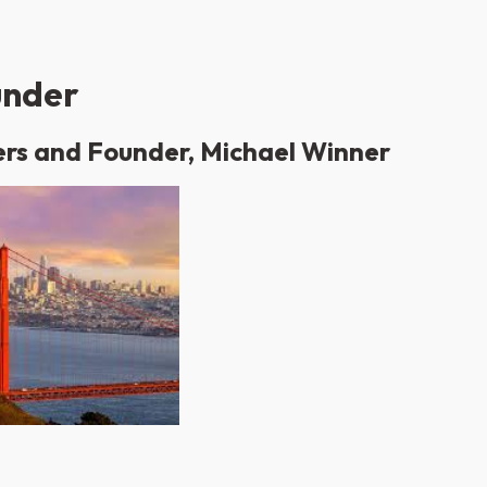
under
ers and Founder, Michael Winner