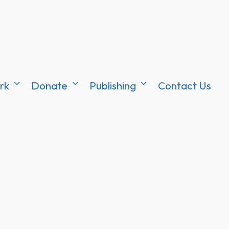
rk
Donate
Publishing
Contact Us