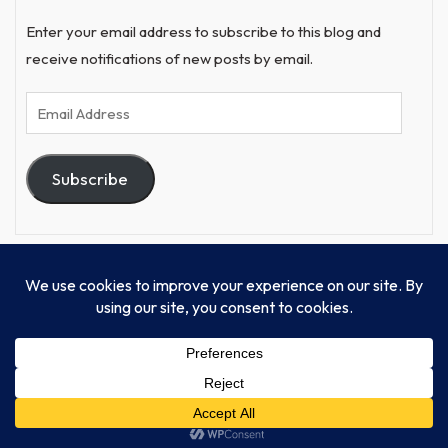
Enter your email address to subscribe to this blog and
receive notifications of new posts by email.
Email
Address
Subscribe
© Progressive Power, USA Unify Inc 501c(4) 2026
Home
Mission
Our Work
Donate
Publishing
Contact Us