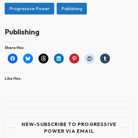
Progressive Power
Publishing
Publishing
Share this:
Like this:
NEW-SUBSCRIBE TO PROGRESSIVE
POWER VIA EMAIL