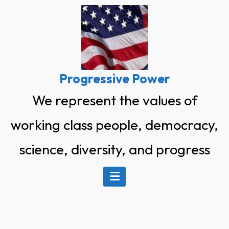
Skip
to
content
Progressive Power
We represent the values of
working class people, democracy,
science, diversity, and progress