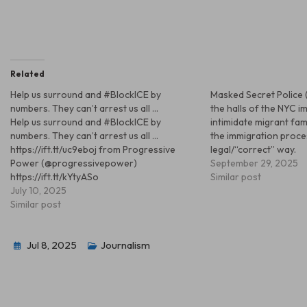
Related
Help us surround and #BlockICE by
Masked Secret Police 
numbers. They can’t arrest us all …
the halls of the NYC i
Help us surround and #BlockICE by
intimidate migrant fam
numbers. They can’t arrest us all …
the immigration proce
https://ift.tt/uc9eboj from Progressive
legal/“correct” way.
Power (@progressivepower)
September 29, 2025
https://ift.tt/kYtyASo
Similar post
July 10, 2025
Similar post
Jul 8, 2025
Journalism