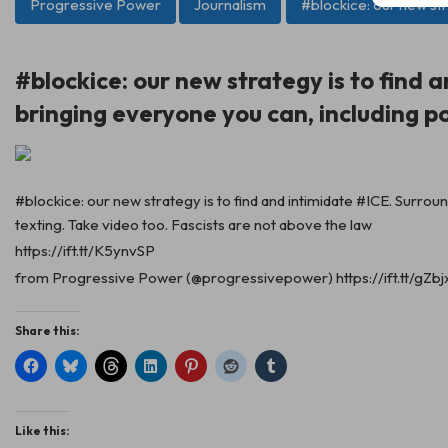
Progressive Power
Journalism
#blockice: our new str
#blockice: our new strategy is to find
bringing everyone you can, including p
#blockice: our new strategy is to find and intimidate #ICE. Surro
texting. Take video too. Fascists are not above the law
https://ift.tt/K5ynvSP
from Progressive Power (@progressivepower) https://ift.tt/gZb
Share this:
Like this: