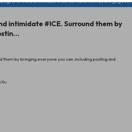
ategy is to find and intimidate #ICE. Surround them by bringing eve
 and intimidate #ICE. Surround them by
ostin…
und them by bringing everyone you can, including posting and
jxXu