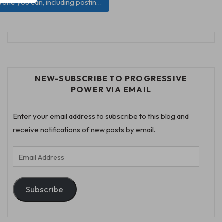
ryone you can, including postin…
NEW-SUBSCRIBE TO PROGRESSIVE
POWER VIA EMAIL
Enter your email address to subscribe to this blog and
receive notifications of new posts by email.
Email
Address
Subscribe