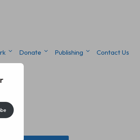
rk
Donate
Publishing
Contact Us
r
ibe