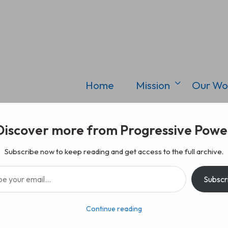
Home
Mission
Our Wo
Discover more from Progressive Powe
Subscribe now to keep reading and get access to the full archive.
il…
Subscr
Continue reading