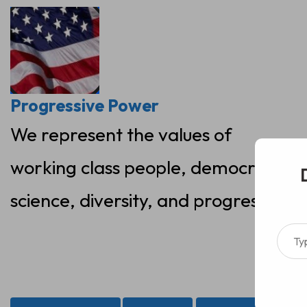
Skip
to
content
Progressive Power
We represent the values of
working class people, democracy,
science, diversity, and progress
Type your ema