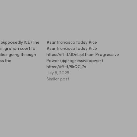
(Supposedly ICE) line
#sanfrancisco today #ice
mmigration court to
#sanfrancisco today #ice
ilies going through
https://ift.tt/d0nLipl from Progressive
ss the
Power (@progressivepower)
https://ift.tt/RkQCj7s
July 8, 2025
Similar post