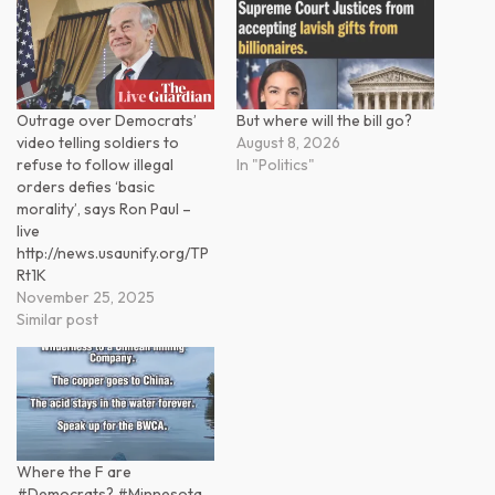
Outrage over Democrats’
But where will the bill go?
video telling soldiers to
August 8, 2026
refuse to follow illegal
In "Politics"
orders defies ‘basic
morality’, says Ron Paul –
live
http://news.usaunify.org/TP
Rt1K
November 25, 2025
Similar post
Where the F are
#Democrats? #Minnesota