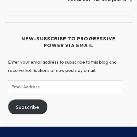
NEW-SUBSCRIBE TO PROGRESSIVE
POWER VIA EMAIL
Enter your email address to subscribe to this blog and
receive notifications of new posts by email.
Email
Address
Subscribe