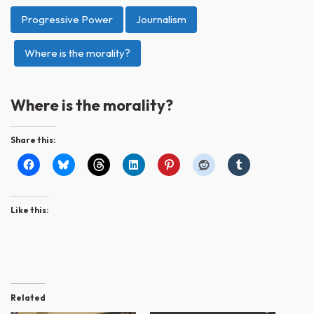
Progressive Power
Journalism
Where is the morality?
Where is the morality?
Share this:
Like this:
Related