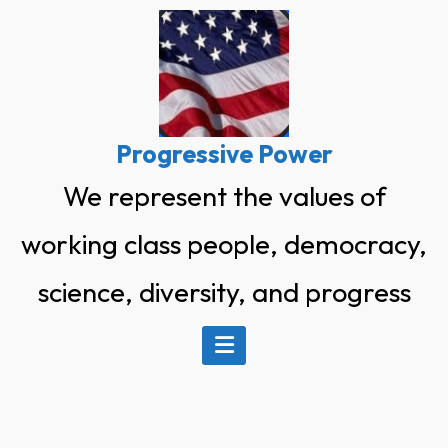
Skip
to
content
Progressive Power
We represent the values of
working class people, democracy,
science, diversity, and progress