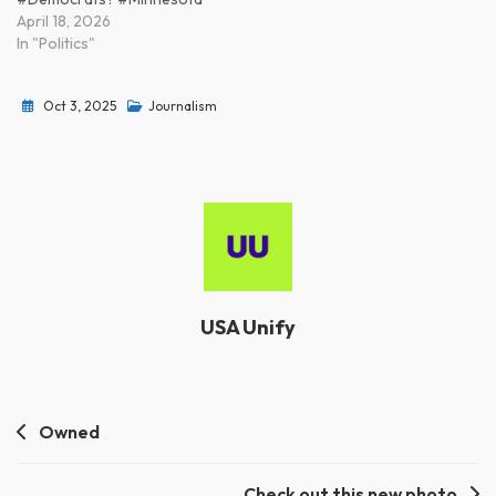
April 18, 2026
In "Politics"
Oct 3, 2025
Journalism
USA Unify
Post
Owned
navigation
Check out this new photo