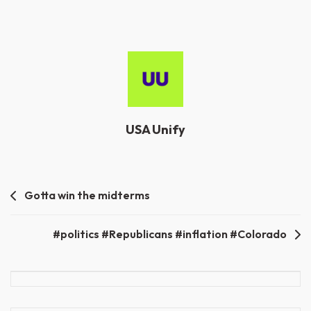
USA Unify
Post
Gotta win the midterms
navigation
#politics #Republicans #inflation #Colorado