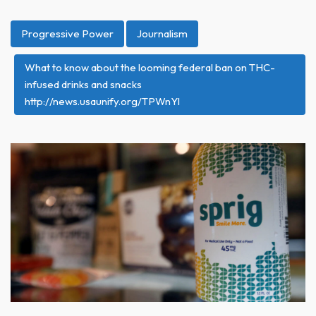
Progressive Power
Journalism
What to know about the looming federal ban on THC-
infused drinks and snacks
http://news.usaunify.org/TPWnYl