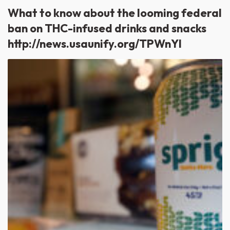
What to know about the looming federal
ban on THC-infused drinks and snacks
http://news.usaunify.org/TPWnYl