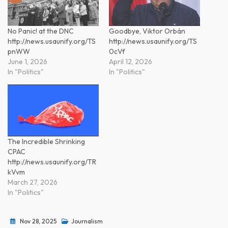
No Panic! at the DNC
Goodbye, Viktor Orbán
http://news.usaunify.org/TS
http://news.usaunify.org/TS
pnWW
0cVf
June 1, 2026
April 12, 2026
In "Politics"
In "Politics"
The Incredible Shrinking
CPAC
http://news.usaunify.org/TR
kVvm
March 27, 2026
In "Politics"
Nov 28, 2025
Journalism