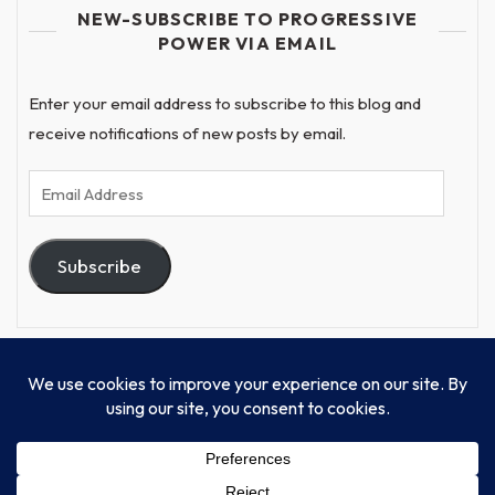
NEW-SUBSCRIBE TO PROGRESSIVE
POWER VIA EMAIL
Enter your email address to subscribe to this blog and
receive notifications of new posts by email.
Email
Address
Subscribe
© Progressive Power, USA Unify Inc 501c(4) 2026