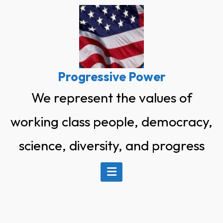
Skip
to
content
Progressive Power
We represent the values of
working class people, democracy,
science, diversity, and progress