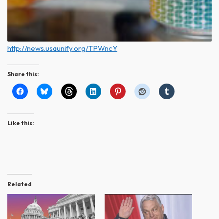
http://news.usaunify.org/TPWncY
Share this:
Like this:
Related