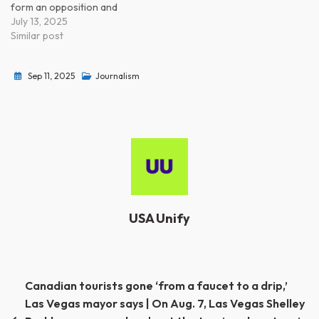
form an opposition and
fight. Blue States can
July 13, 2025
certainly lead a preemptive
Similar post
civil war. WTF happened to
your spine?
Sep 11, 2025
Journalism
https://ift.tt/JrjWswt from
Progressive Power
(@progressivepower)
https://ift.tt/UASu7Yi
USA Unify
Post
Canadian tourists gone ‘from a faucet to a drip,’
Las Vegas mayor says | On Aug. 7, Las Vegas Shelley
navigation