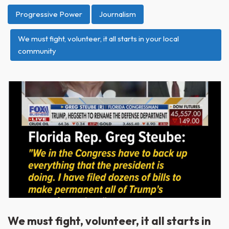
Progressive Power
Journalism
We must fight, volunteer, it all starts in your local
community
We must fight, volunteer, it all starts in