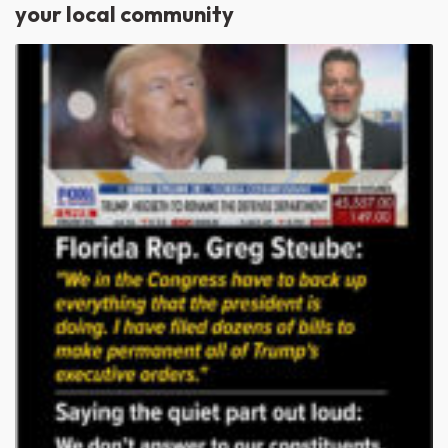
your local community