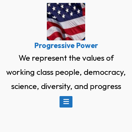
Skip
to
content
Progressive Power
We represent the values of
working class people, democracy,
science, diversity, and progress