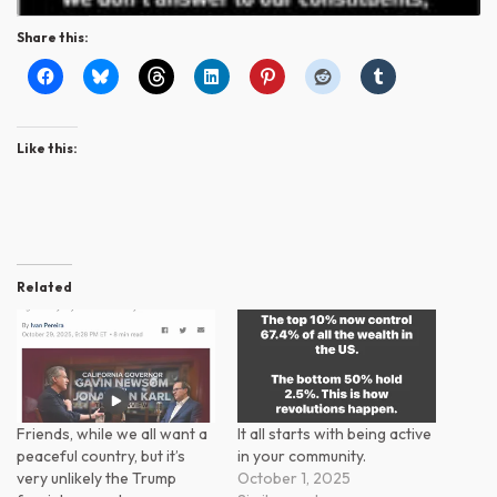
Share this:
Like this:
Related
Friends, while we all want a
It all starts with being active
peaceful country, but it’s
in your community.
very unlikely the Trump
October 1, 2025