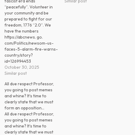
fascist era ends
Similar post
“peacefully”. Volunteer in
your community and be
prepared to fight for our
freedom, 1776 “2.0”. We
have the numbers
https://abcnews. go.
com/Politics/newsom-us-
faces-5-alarm-fire-warns-
country/story?
id=126994453
October 30, 2025
Similar post
All due respect Professor,
you going to post memes
and whine? It’s time to
clearly state that we must
form an opposition…
All due respect Professor,
you going to post memes
and whine? It’s time to
clearly state that we must