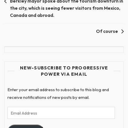
Berkley mayor spoke about the tourism downturn in
the city, which is seeing fewer visitors from Mexico,
Canada and abroad.
Of course
NEW-SUBSCRIBE TO PROGRESSIVE
POWER VIA EMAIL
Enter your email address to subscribe to this blog and
receive notifications of new posts by email.
Email
Address