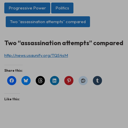
Progressive Power
Politics
Two “assassination attempts” compared
Two “assassination attempts” compared
http://news.usaunify.org/TQS4sM
Share this:
Like this: