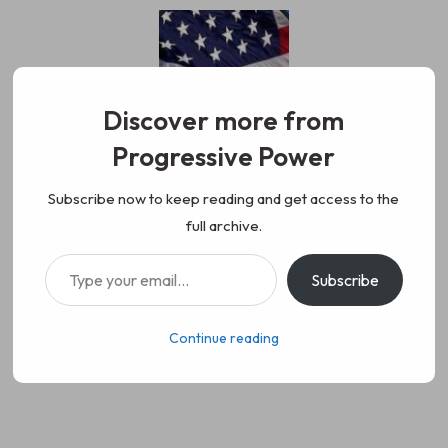
Skip
to
content
Discover more from
Progressive Power
Progressive Power
We represent the values of
Subscribe now to keep reading and get access to the
full archive.
working class people, democracy,
Type your email…
Subscribe
science, diversity, and progress
Continue reading