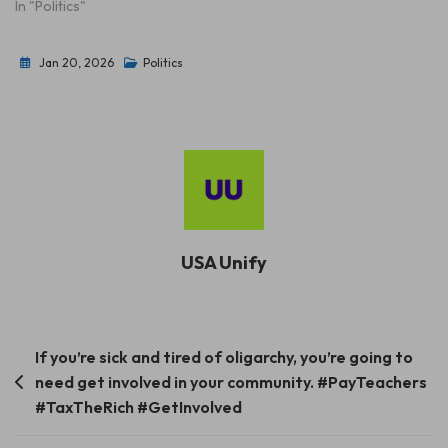
In "Politics"
Jan 20, 2026
Politics
USA Unify
Post
If you’re sick and tired of oligarchy, you’re going to
need get involved in your community. #PayTeachers
navigation
#TaxTheRich #GetInvolved