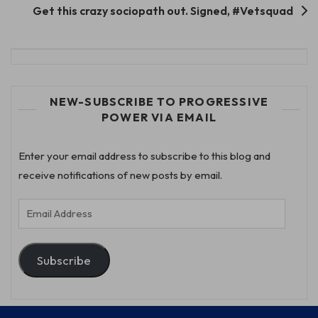
Get this crazy sociopath out. Signed, #Vetsquad
NEW-SUBSCRIBE TO PROGRESSIVE
POWER VIA EMAIL
Enter your email address to subscribe to this blog and
receive notifications of new posts by email.
Email
Address
Subscribe