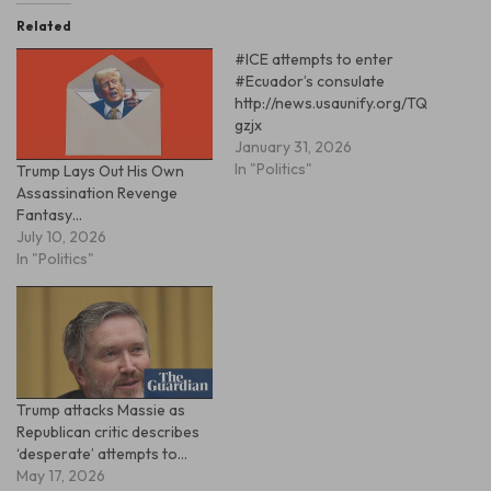
Related
#ICE attempts to enter
#Ecuador’s consulate
http://news.usaunify.org/TQ
gzjx
January 31, 2026
In "Politics"
Trump Lays Out His Own
Assassination Revenge
Fantasy…
July 10, 2026
In "Politics"
Trump attacks Massie as
Republican critic describes
‘desperate’ attempts to…
May 17, 2026