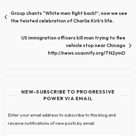
Post
Group chants “White men fight back!”, now we see
the twisted celebration of Charlie Kirk’s life.
navigation
US immigration officers kill man trying to flee
vehicle stop near Chicago
http://news.usaunify.org/TN2ymD
NEW-SUBSCRIBE TO PROGRESSIVE
POWER VIA EMAIL
Enter your email address to subscribe to this blog and
receive notifications of new posts by email.