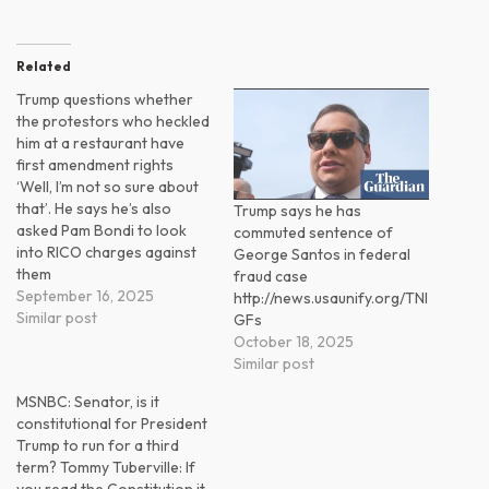
Related
Trump questions whether
the protestors who heckled
him at a restaurant have
first amendment rights
‘Well, I’m not so sure about
that’. He says he’s also
Trump says he has
asked Pam Bondi to look
commuted sentence of
into RICO charges against
George Santos in federal
them
fraud case
September 16, 2025
http://news.usaunify.org/TNl
Similar post
GFs
October 18, 2025
Similar post
MSNBC: Senator, is it
constitutional for President
Trump to run for a third
term? Tommy Tuberville: If