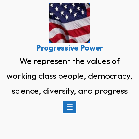
Skip
to
content
Progressive Power
We represent the values of
working class people, democracy,
science, diversity, and progress