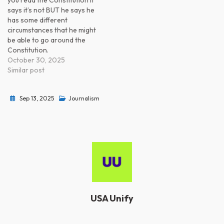
you read the Constitution it
says it’s not BUT he says he
has some different
circumstances that he might
be able to go around the
Constitution.
October 30, 2025
Similar post
Sep 13, 2025
Journalism
USA Unify