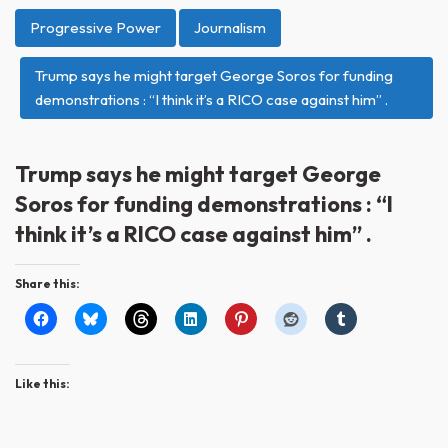
Progressive Power
Journalism
Trump says he might target George Soros for funding
demonstrations : “I think it’s a RICO case against him” .
Trump says he might target George
Soros for funding demonstrations : “I
think it’s a RICO case against him” .
Share this:
Like this: