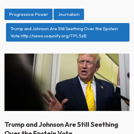
Progressive Power
Journalism
Trump and Johnson Are Still Seething Over the Epstein
Vote http://news.usaunify.org/TPL5zB
Trump and Johnson Are Still Seething
Over the Epstein Vote