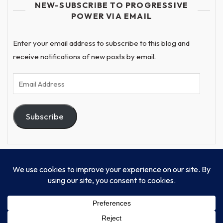
NEW-SUBSCRIBE TO PROGRESSIVE
POWER VIA EMAIL
Enter your email address to subscribe to this blog and
receive notifications of new posts by email.
Email
Address
Subscribe
© Progressive Power, USA Unify Inc 501c(4) 2026