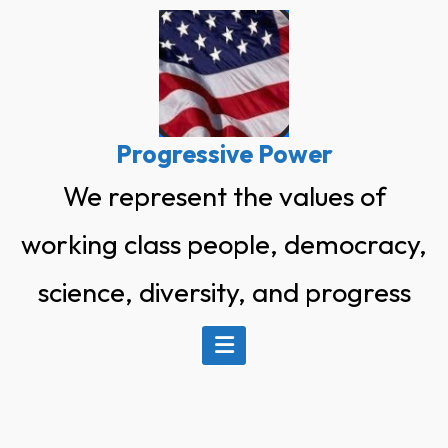
Skip
to
content
Progressive Power
We represent the values of
working class people, democracy,
science, diversity, and progress