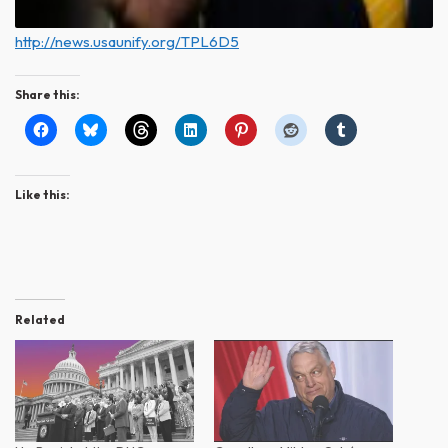
http://news.usaunify.org/TPL6D5
Share this:
Like this:
Related