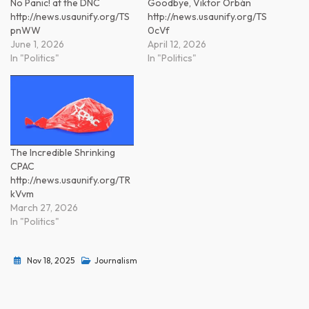
No Panic! at the DNC
Goodbye, Viktor Orbán
http://news.usaunify.org/TS
http://news.usaunify.org/TS
pnWW
0cVf
June 1, 2026
April 12, 2026
In "Politics"
In "Politics"
The Incredible Shrinking
CPAC
http://news.usaunify.org/TR
kVvm
March 27, 2026
In "Politics"
Nov 18, 2025
Journalism