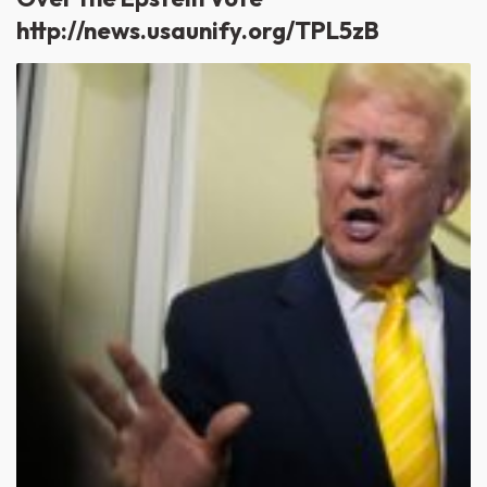
http://news.usaunify.org/TPL5zB