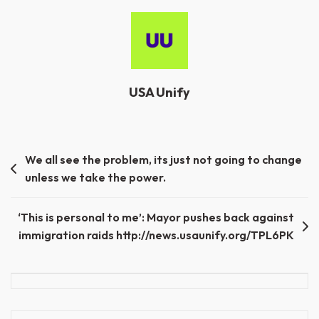
USA Unify
Post
We all see the problem, its just not going to change
unless we take the power.
navigation
‘This is personal to me’: Mayor pushes back against
immigration raids http://news.usaunify.org/TPL6PK