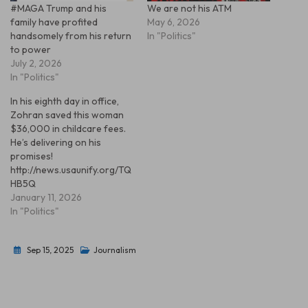
#MAGA Trump and his
We are not his ATM
family have profited
May 6, 2026
handsomely from his return
In "Politics"
to power
July 2, 2026
In "Politics"
In his eighth day in office,
Zohran saved this woman
$36,000 in childcare fees.
He’s delivering on his
promises!
http://news.usaunify.org/TQ
HB5Q
January 11, 2026
In "Politics"
Sep 15, 2025
Journalism