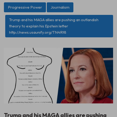
Progressive Power
Journalism
Trump and his MAGA allies are pushing an outlandish
theory to explain his Epstein letter
http://news.usaunify.org/TN4Rt8
Trump and his MAGA allies are pushing