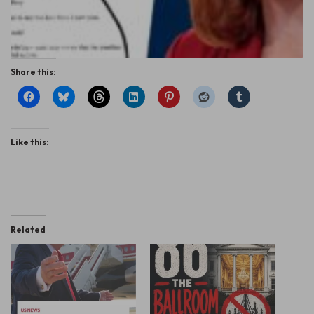
Share this:
Like this:
Related