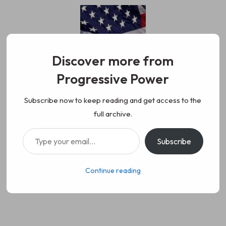
Skip
to
content
Discover more from
Progressive Power
Progressive Power
We represent the values of
Subscribe now to keep reading and get access to the
full archive.
working class people, democracy,
Type your email…
Subscribe
science, diversity, and progress
Continue reading