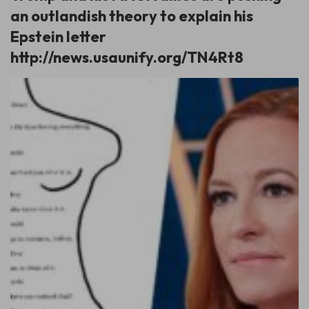
an outlandish theory to explain his
Epstein letter
http://news.usaunify.org/TN4Rt8