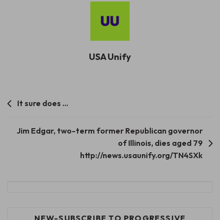
USA Unify
Post
It sure does …
navigation
Jim Edgar, two-term former Republican governor
of Illinois, dies aged 79
http://news.usaunify.org/TN4SXk
NEW-SUBSCRIBE TO PROGRESSIVE