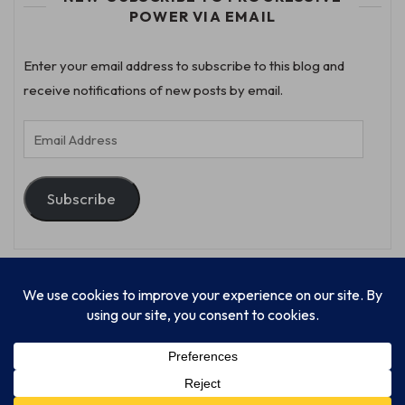
POWER VIA EMAIL
Enter your email address to subscribe to this blog and
receive notifications of new posts by email.
Email
Address
Subscribe
© Progressive Power, USA Unify Inc 501c(4) 2026
Home
Mission
Our Work
Donate
Publishing