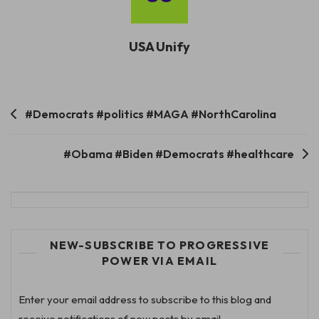
USA Unify
Post
#Democrats #politics #MAGA #NorthCarolina
navigation
#Obama #Biden #Democrats #healthcare
NEW-SUBSCRIBE TO PROGRESSIVE
POWER VIA EMAIL
Enter your email address to subscribe to this blog and
receive notifications of new posts by email.