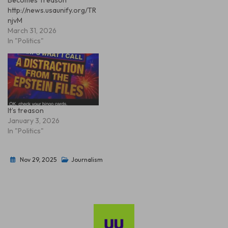
http://news.usaunify.org/TR
njvM
March 31, 2026
In "Politics"
It’s treason
January 3, 2026
In "Politics"
Nov 29, 2025
Journalism