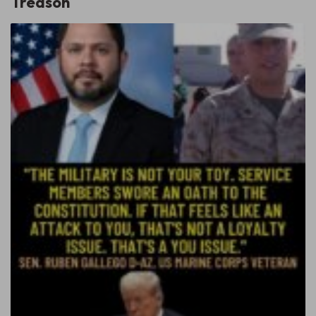
Treason