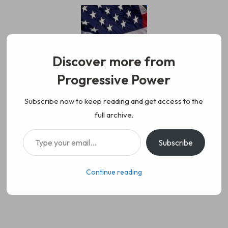
Skip
to
content
Discover more from
Progressive Power
Progressive Power
We represent the values of
Subscribe now to keep reading and get access to the
full archive.
working class people, democracy,
Type your email…
Subscribe
science, diversity, and progress
Continue reading