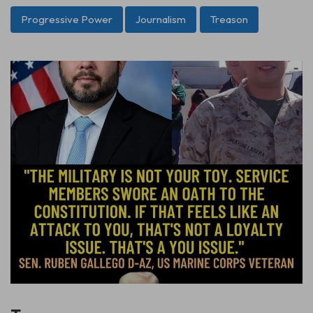
Progressive Power
Journalism
Treason