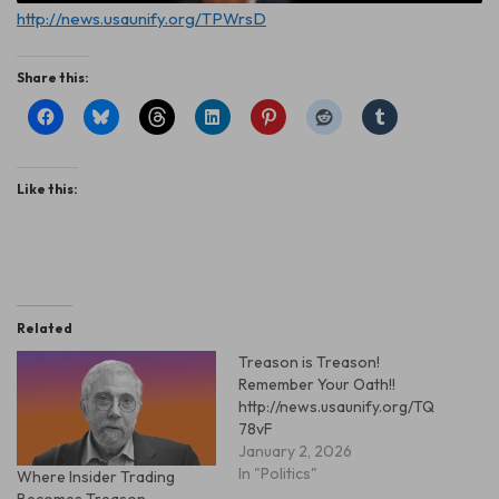
http://news.usaunify.org/TPWrsD
Share this:
Like this:
Related
Treason is Treason!
Remember Your Oath!!
http://news.usaunify.org/TQ
78vF
January 2, 2026
In "Politics"
Where Insider Trading
Becomes Treason