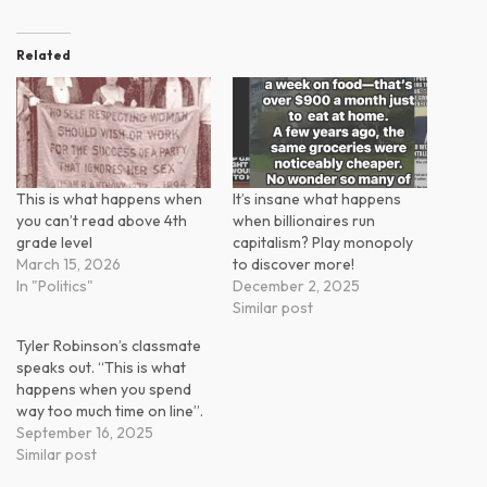
Related
This is what happens when
It’s insane what happens
you can’t read above 4th
when billionaires run
grade level
capitalism? Play monopoly
March 15, 2026
to discover more!
In "Politics"
December 2, 2025
Similar post
Tyler Robinson’s classmate
speaks out. “This is what
happens when you spend
way too much time on line”.
September 16, 2025
Similar post