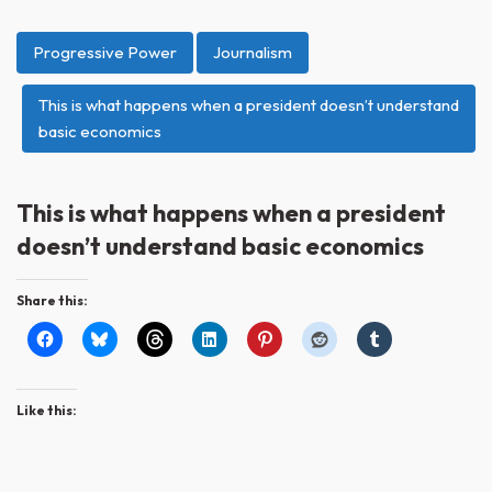
Progressive Power
Journalism
This is what happens when a president doesn’t understand
basic economics
This is what happens when a president
doesn’t understand basic economics
Share this:
Like this: