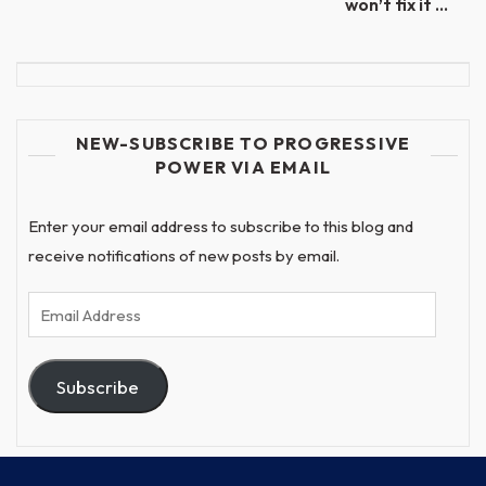
won’t fix it …
NEW-SUBSCRIBE TO PROGRESSIVE
POWER VIA EMAIL
Enter your email address to subscribe to this blog and
receive notifications of new posts by email.
Email
Address
Subscribe