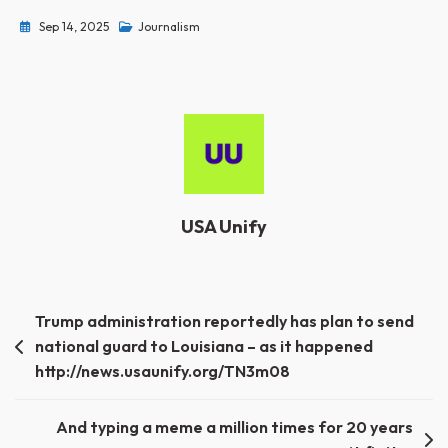
Sep 14, 2025
Journalism
USA Unify
Post
Trump administration reportedly has plan to send
national guard to Louisiana – as it happened
navigation
http://news.usaunify.org/TN3m08
And typing a meme a million times for 20 years