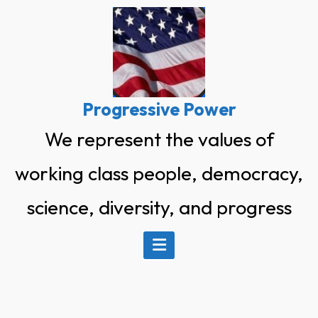
Skip
to
content
Progressive Power
We represent the values of
working class people, democracy,
science, diversity, and progress