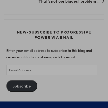
That’s not our biggest problem …
NEW-SUBSCRIBE TO PROGRESSIVE
POWER VIA EMAIL
Enter your email address to subscribe to this blog and
receive notifications of new posts by email.
Email
Address
Subscribe