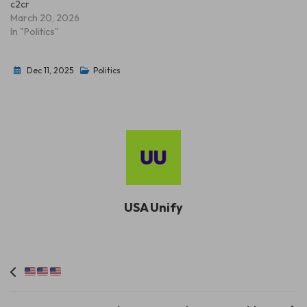
c2cr
March 20, 2026
In "Politics"
Dec 11, 2025
Politics
USA Unify
Post
navigation