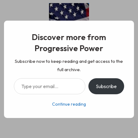
Skip
to
content
Discover more from
Progressive Power
Progressive Power
We represent the values of
Subscribe now to keep reading and get access to the
full archive.
working class people, democracy,
Type your email…
Subscribe
science, diversity, and progress
Continue reading