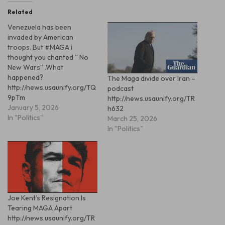
Related
Venezuela has been
invaded by American
troops. But #MAGA i
thought you chanted ” No
New Wars” .What
happened?
The Maga divide over Iran –
http://news.usaunify.org/TQ
podcast
9pTm
http://news.usaunify.org/TR
January 5, 2026
h632
In "Politics"
March 25, 2026
In "Politics"
Joe Kent’s Resignation Is
Tearing MAGA Apart
http://news.usaunify.org/TR