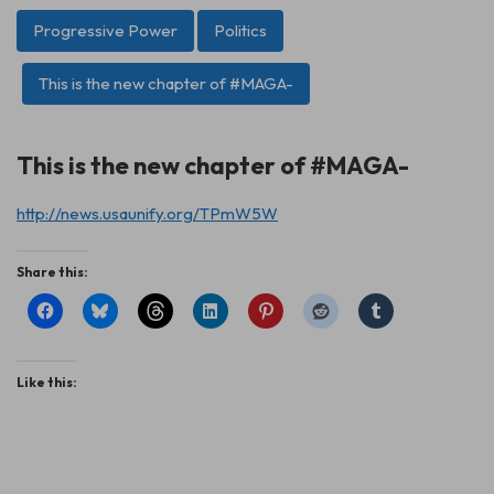
Progressive Power
Politics
This is the new chapter of #MAGA-
This is the new chapter of #MAGA-
http://news.usaunify.org/TPmW5W
Share this:
Like this: