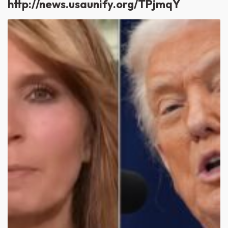
http://news.usaunify.org/TPjmqY