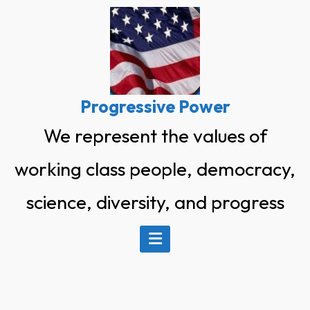
Skip
to
content
Progressive Power
We represent the values of
working class people, democracy,
science, diversity, and progress