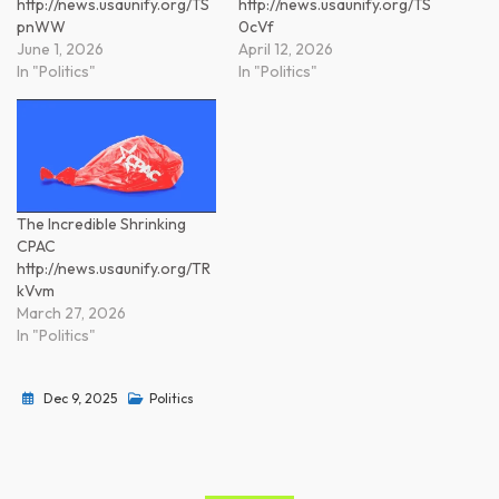
http://news.usaunify.org/TS
http://news.usaunify.org/TS
pnWW
0cVf
June 1, 2026
April 12, 2026
In "Politics"
In "Politics"
The Incredible Shrinking
CPAC
http://news.usaunify.org/TR
kVvm
March 27, 2026
In "Politics"
Dec 9, 2025
Politics