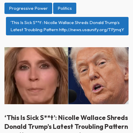
Progressive Power
Politics
‘This Is Sick S**t’: Nicolle Wallace Shreds Donald Trump’s
Latest Troubling Pattern http://news.usaunify.org/TPjmqY
‘This Is Sick S**t’: Nicolle Wallace Shreds
Donald Trump’s Latest Troubling Pattern