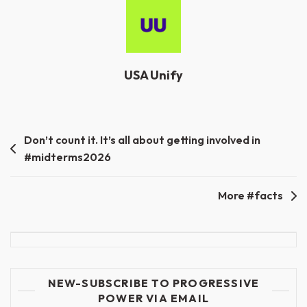
USA Unify
Post
Don’t count it. It’s all about getting involved in
#midterms2026
navigation
More #facts
NEW-SUBSCRIBE TO PROGRESSIVE
POWER VIA EMAIL