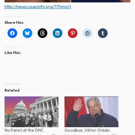
http://news.usaunify.org/TPjmxH
Share this:
Like this:
Related
No Panic! at the DNC
Goodbye, Viktor Orbán