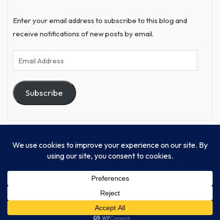
Enter your email address to subscribe to this blog and
receive notifications of new posts by email.
Email
Address
Subscribe
© Progressive Power, USA Unify Inc 501c(4) 2026
Home
Mission
Our Work
Donate
Publishing
Contact Us