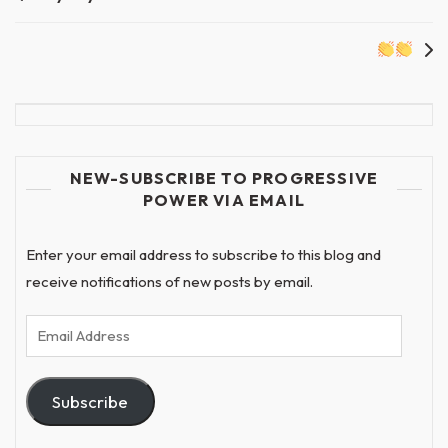
navigation
NEW-SUBSCRIBE TO PROGRESSIVE
POWER VIA EMAIL
Enter your email address to subscribe to this blog and
receive notifications of new posts by email.
Email
Address
Subscribe