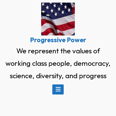
Skip
to
content
Progressive Power
We represent the values of
working class people, democracy,
science, diversity, and progress