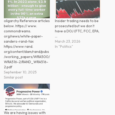
oligarchy Reference articles
Insider trading needs to be
below. https:// www.
prosecuted but we don’t
commondreams.
have a DOJ (FTC, FCC, EPA,
org/news/white-paper-
…
sanders-rand-tax
March 23, 2026
https://www rand.
In "Politics"
org/content/dam/rand/pubs
/working_papers/WRA500/
WRA516-2/RAND_WRA516-
2.pdf
September 10, 2025
Similar post
We are having issues with