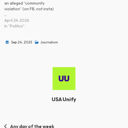
an alleged “community
violation” (on FB, not insta)
…
April 24, 2026
In "Politics"
Sep 24, 2025
Journalism
USA Unify
Post
Any day of the week