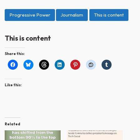
Progressive Power
Journalism
This is content
This is content
Share this:
Like this:
Related