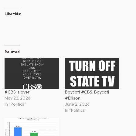
Like this:
Related
#CBS is over
Boycott #CBS. Boycott
May 22, 2026
#Ellison.
In "Politics"
June 2, 2026
In "Politics"