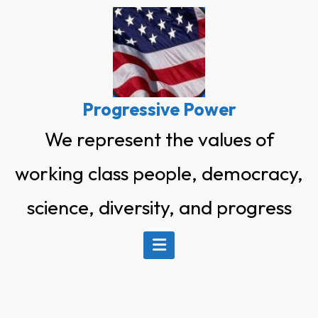
Skip
to
content
Progressive Power
We represent the values of
working class people, democracy,
science, diversity, and progress