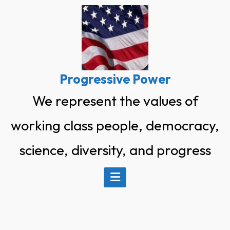
Skip
to
content
Progressive Power
We represent the values of
working class people, democracy,
science, diversity, and progress