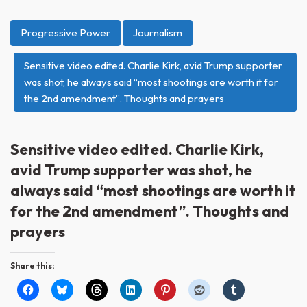
Progressive Power
Journalism
Sensitive video edited. Charlie Kirk, avid Trump supporter
was shot, he always said “most shootings are worth it for
the 2nd amendment”. Thoughts and prayers
Sensitive video edited. Charlie Kirk,
avid Trump supporter was shot, he
always said “most shootings are worth it
for the 2nd amendment”. Thoughts and
prayers
Share this: