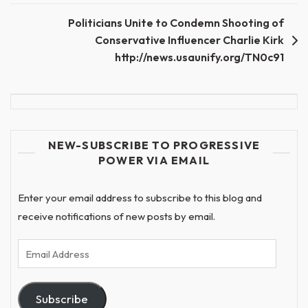
navigation
Politicians Unite to Condemn Shooting of
Conservative Influencer Charlie Kirk
http://news.usaunify.org/TN0c91
NEW-SUBSCRIBE TO PROGRESSIVE
POWER VIA EMAIL
Enter your email address to subscribe to this blog and
receive notifications of new posts by email.
Email
Address
Subscribe