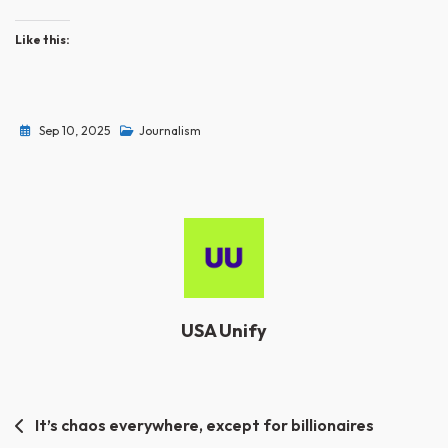
Like this:
Sep 10, 2025
Journalism
USA Unify
Post
It’s chaos everywhere, except for billionaires