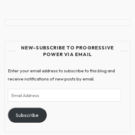
NEW-SUBSCRIBE TO PROGRESSIVE
POWER VIA EMAIL
Enter your email address to subscribe to this blog and
receive notifications of new posts by email.
Email
Address
Subscribe