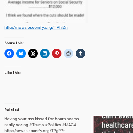
http://news.usaunify.org/TPhlZn
Share this:
Like this:
Related
Having your ass kissed for hours seems
really boring #Trump #Politics #MAGA
http://news.usaunify.org/TPgP7t