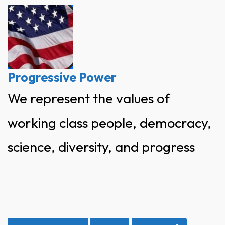
Skip
to
content
Progressive Power
We represent the values of
working class people, democracy,
science, diversity, and progress