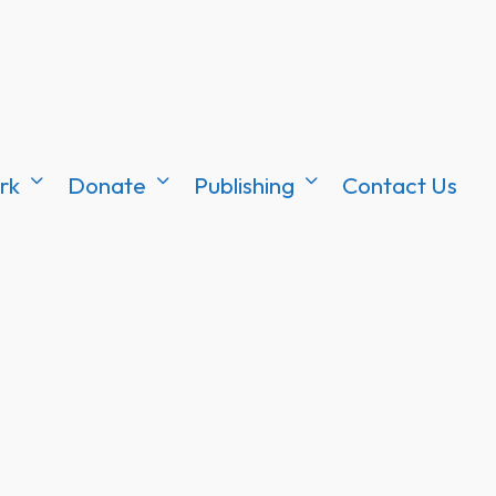
rk
Donate
Publishing
Contact Us