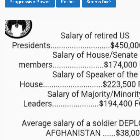
Progressive Power
Politics
Seems fair?