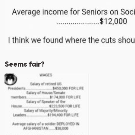
Seems fair?