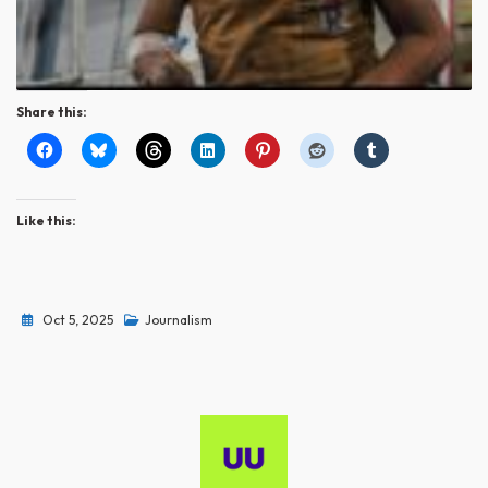
Share this:
Like this:
Oct 5, 2025
Journalism