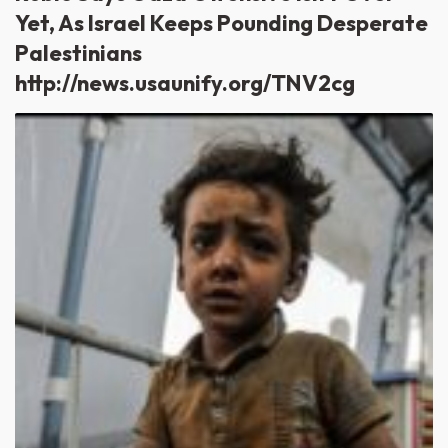
Yet, As Israel Keeps Pounding Desperate
Palestinians
http://news.usaunify.org/TNV2cg