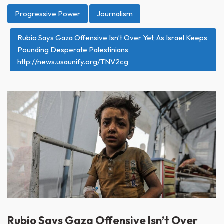
Progressive Power
Journalism
Rubio Says Gaza Offensive Isn’t Over Yet, As Israel Keeps
Pounding Desperate Palestinians
http://news.usaunify.org/TNV2cg
Rubio Says Gaza Offensive Isn’t Over