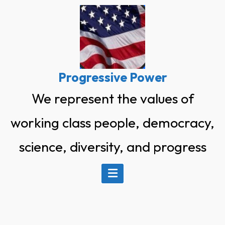
Skip
to
content
Progressive Power
We represent the values of
working class people, democracy,
science, diversity, and progress