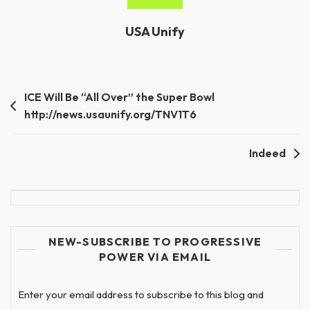
USA Unify
Post
ICE Will Be “All Over” the Super Bowl
http://news.usaunify.org/TNV1T6
navigation
Indeed
NEW-SUBSCRIBE TO PROGRESSIVE
POWER VIA EMAIL
Enter your email address to subscribe to this blog and