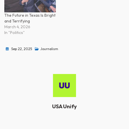
The Future in Texas Is Bright
and Terrifying
March 4, 2026
In "Politics"
Sep 22, 2025
Journalism
USA Unify