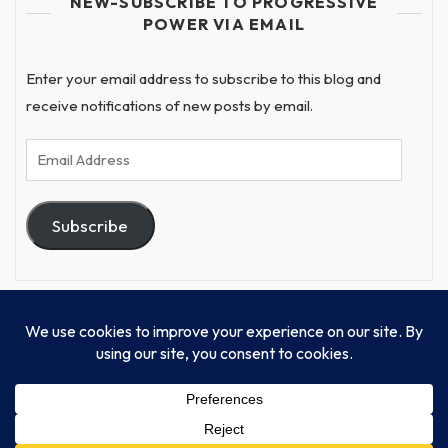
NEW-SUBSCRIBE TO PROGRESSIVE
POWER VIA EMAIL
Enter your email address to subscribe to this blog and
receive notifications of new posts by email.
Email
Address
Subscribe
© Progressive Power, USA Unify Inc 501c(4) 2026
Home
Mission
Our Work
Donate
Publishing