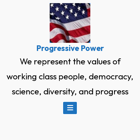
Skip
to
content
Progressive Power
We represent the values of
working class people, democracy,
science, diversity, and progress