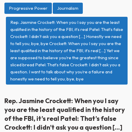
Progressive Power
Journalism
Rep. Jasmine Crockett: When you I say you are the least
qualified in the history of the FBI, it’s real Patel: That’s false
Crockett: I didn’t ask you a question […] Honestly we need
to tell you, bye, bye Crockett: When you I say you are the
least qualified in the history of the FBI, it’s real […] Yet we
are supposed to believe you’re the greatest thing since
sliced bread Patel: That’s false Crockett: I didn’t ask you a
question. I want to talk about why you’re a failure and
honestly we need to tell you, bye, bye
Rep. Jasmine Crockett: When you I say
you are the least qualified in the history
of the FBI, it’s real Patel: That’s false
Crockett: I didn’t ask you a question […]