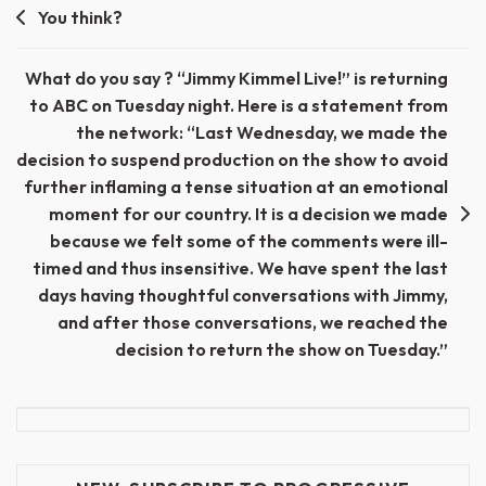
Post
You think?
navigation
What do you say ? “Jimmy Kimmel Live!” is returning
to ABC on Tuesday night. Here is a statement from
the network: “Last Wednesday, we made the
decision to suspend production on the show to avoid
further inflaming a tense situation at an emotional
moment for our country. It is a decision we made
because we felt some of the comments were ill-
timed and thus insensitive. We have spent the last
days having thoughtful conversations with Jimmy,
and after those conversations, we reached the
decision to return the show on Tuesday.”