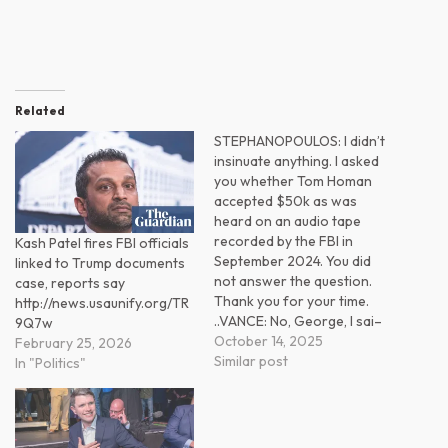
Related
STEPHANOPOULOS: I didn’t
insinuate anything. I asked
you whether Tom Homan
accepted $50k as was
heard on an audio tape
recorded by the FBI in
Kash Patel fires FBI officials
September 2024. You did
linked to Trump documents
not answer the question.
case, reports say
Thank you for your time.
http://news.usaunify.org/TR
..VANCE: No, George, I sai–
9Q7w
October 14, 2025
February 25, 2026
Similar post
In "Politics"