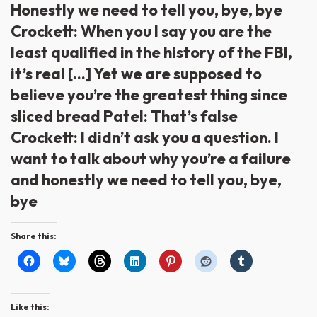
Honestly we need to tell you, bye, bye
Crockett: When you I say you are the
least qualified in the history of the FBI,
it’s real […] Yet we are supposed to
believe you’re the greatest thing since
sliced bread Patel: That’s false
Crockett: I didn’t ask you a question. I
want to talk about why you’re a failure
and honestly we need to tell you, bye,
bye
Share this:
Like this: