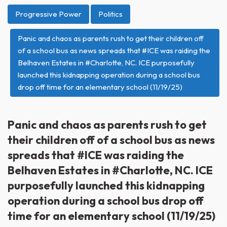
Progressive Power
Politics
Panic and chaos as parents rush to get their children off
of a school bus as news spreads that #ICE was raiding the
Belhaven Estates in #Charlotte, NC. ICE purposefully
launched this kidnapping operation during a school bus
drop off time for an elementary school (11/19/25)
Panic and chaos as parents rush to get
their children off of a school bus as news
spreads that #ICE was raiding the
Belhaven Estates in #Charlotte, NC. ICE
purposefully launched this kidnapping
operation during a school bus drop off
time for an elementary school (11/19/25)