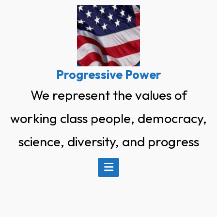
Skip
to
content
Progressive Power
We represent the values of
working class people, democracy,
science, diversity, and progress