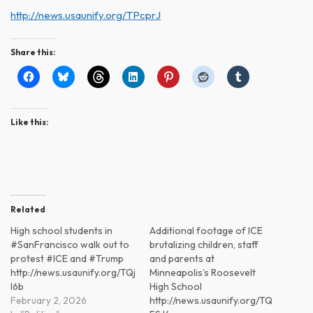
http://news.usaunify.org/TPcprJ
Share this:
Like this:
Related
High school students in
Additional footage of ICE
#SanFrancisco walk out to
brutalizing children, staff
protest #ICE and #Trump
and parents at
http://news.usaunify.org/TQj
Minneapolis’s Roosevelt
l6b
High School
February 2, 2026
http://news.usaunify.org/TQ