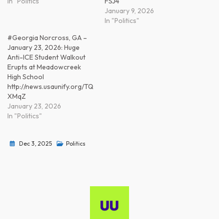
In "Politics"
FSJ4
January 9, 2026
In "Politics"
#Georgia Norcross, GA –
January 23, 2026: Huge
Anti-ICE Student Walkout
Erupts at Meadowcreek
High School
http://news.usaunify.org/TQ
XMqZ
January 23, 2026
In "Politics"
Dec 3, 2025
Politics