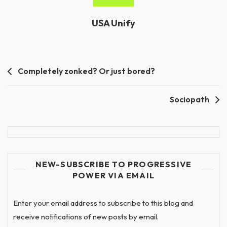
USA Unify
Post
Completely zonked? Or just bored?
navigation
Sociopath
NEW-SUBSCRIBE TO PROGRESSIVE
POWER VIA EMAIL
Enter your email address to subscribe to this blog and
receive notifications of new posts by email.