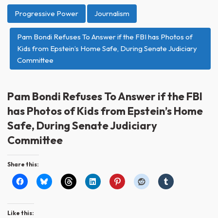
Progressive Power
Journalism
Pam Bondi Refuses To Answer if the FBI has Photos of
Kids from Epstein’s Home Safe, During Senate Judiciary
Committee
Pam Bondi Refuses To Answer if the FBI
has Photos of Kids from Epstein’s Home
Safe, During Senate Judiciary
Committee
Share this:
Like this: