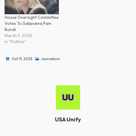
House Oversight Committee
Votes To Subpoena Pam
Bondi
March 5, 2026
In "Politics"
Oct 11, 2025
Journalism
USA Unify