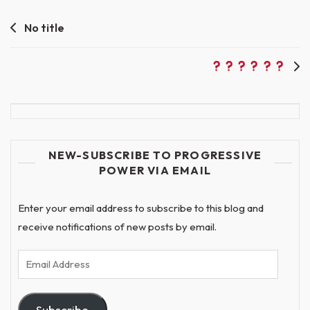
Post
No title
navigation
NEW-SUBSCRIBE TO PROGRESSIVE
POWER VIA EMAIL
Enter your email address to subscribe to this blog and
receive notifications of new posts by email.
Email
Address
Subscribe