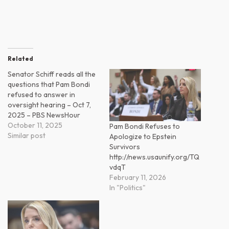
Related
Senator Schiff reads all the
questions that Pam Bondi
refused to answer in
oversight hearing – Oct 7,
2025 – PBS NewsHour
October 11, 2025
Pam Bondi Refuses to
Similar post
Apologize to Epstein
Survivors
http://news.usaunify.org/TQ
vdqT
February 11, 2026
In "Politics"