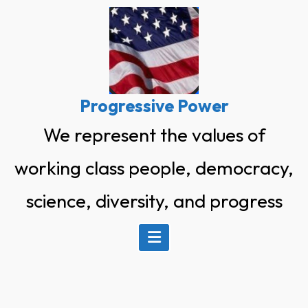
Skip
to
content
Progressive Power
We represent the values of
working class people, democracy,
science, diversity, and progress