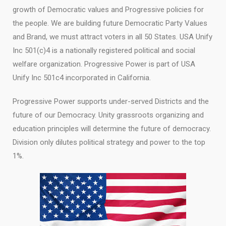
growth of Democratic values and Progressive policies for
the people. We are building future Democratic Party Values
and Brand, we must attract voters in all 50 States. USA Unify
Inc 501(c)4 is a nationally registered political and social
welfare organization. Progressive Power is part of USA
Unify Inc 501c4 incorporated in California.
Progressive Power supports under-served Districts and the
future of our Democracy. Unity grassroots organizing and
education principles will determine the future of democracy.
Division only dilutes political strategy and power to the top
1%.