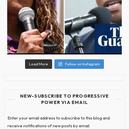
Load More
Follow on Instagram
NEW-SUBSCRIBE TO PROGRESSIVE
POWER VIA EMAIL
Enter your email address to subscribe to this blog and
receive notifications of new posts by email.