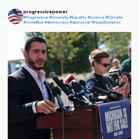
progressivepower
#Progressive #Diversity #Equality #Science #Climate
#UniteBlue #democracy #democrat #taxbillionaires