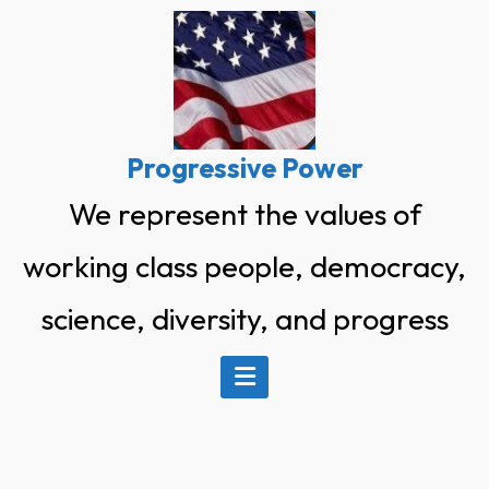
Progressive Power
We represent the values of
working class people, democracy,
science, diversity, and progress