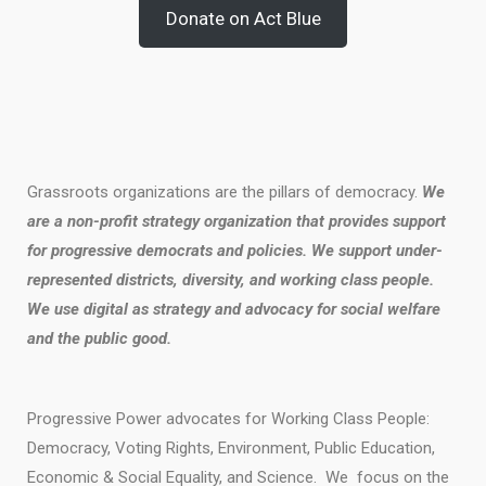
Donate on Act Blue
Grassroots organizations are the pillars of democracy.
We
are a non-profit strategy organization that provides support
for progressive democrats and policies. We support under-
represented districts, diversity, and working class people.
We use digital as strategy and advocacy for social welfare
and the public good.
Progressive Power advocates for Working Class People:
Democracy, Voting Rights, Environment, Public Education,
Economic & Social Equality, and Science. We focus on the