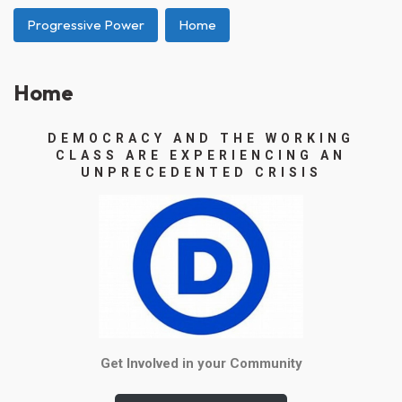
Progressive Power
Home
Home
DEMOCRACY AND THE WORKING
CLASS ARE EXPERIENCING AN
UNPRECEDENTED CRISIS
Get Involved in your Community