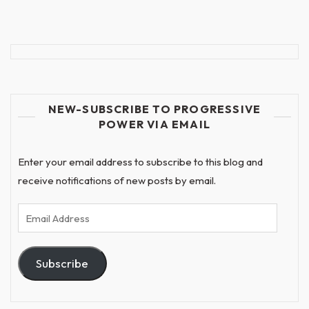
NEW-SUBSCRIBE TO PROGRESSIVE
POWER VIA EMAIL
Enter your email address to subscribe to this blog and
receive notifications of new posts by email.
Email
Address
Subscribe