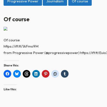
Progressive Power
Journalism
Of course
Of course
Of course
https://ift.tt/1AFmo9M
from Progressive Power (@progressivepower) https://ift.tt/Eui
Share this:
Like this: