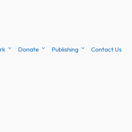
rk
Donate
Publishing
Contact Us