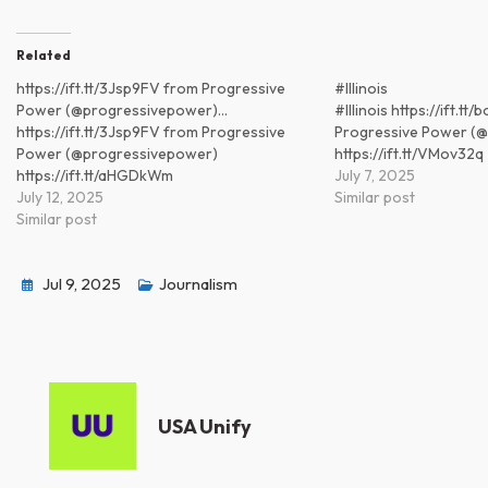
Related
https://ift.tt/3Jsp9FV from Progressive
#Illinois
Power (@progressivepower)…
#Illinois https://ift.t
https://ift.tt/3Jsp9FV from Progressive
Progressive Power (
Power (@progressivepower)
https://ift.tt/VMov32q
https://ift.tt/aHGDkWm
July 7, 2025
July 12, 2025
Similar post
Similar post
Jul 9, 2025
Journalism
USA Unify