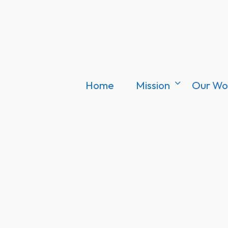
Home
Mission
Our Wo