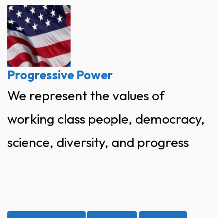
Skip
to
content
Progressive Power
We represent the values of
working class people, democracy,
science, diversity, and progress