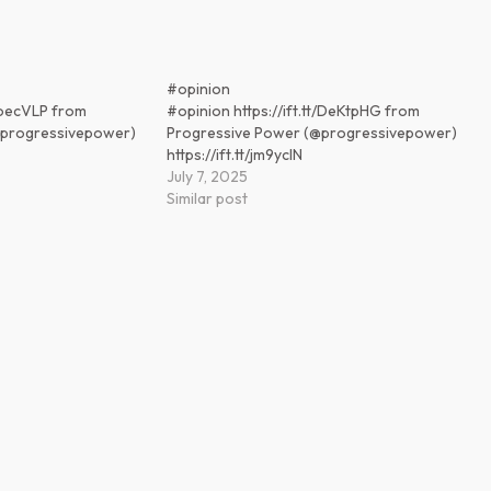
#opinion
t/boecVLP from
#opinion https://ift.tt/DeKtpHG from
@progressivepower)
Progressive Power (@progressivepower)
https://ift.tt/jm9ycIN
July 7, 2025
Similar post