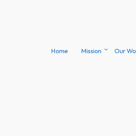
Home
Mission
Our Wo