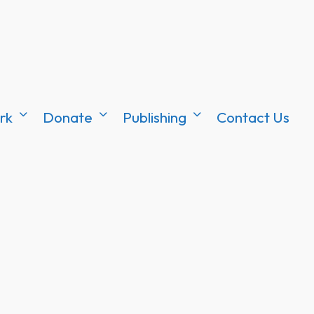
rk
Donate
Publishing
Contact Us