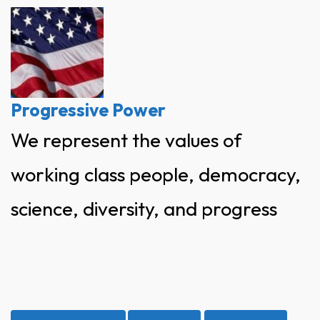
Skip
to
content
Progressive Power
We represent the values of
working class people, democracy,
science, diversity, and progress