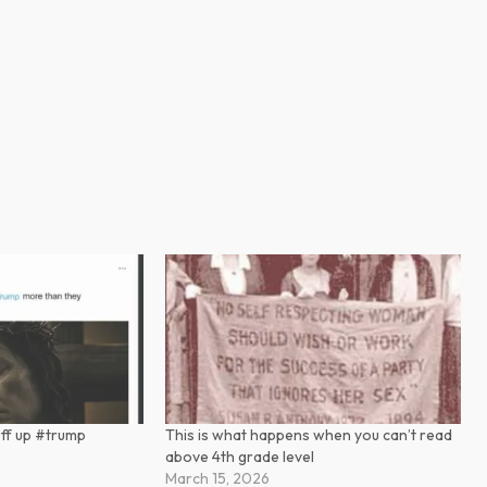
uff up #trump
This is what happens when you can’t read
above 4th grade level
March 15, 2026