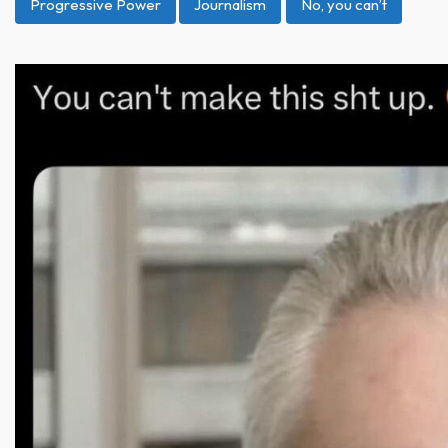
Progressive Power
Journalism
No, you can’t