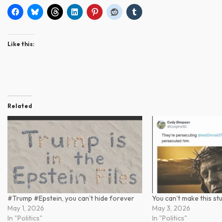
Like this:
Related
#Trump #Epstein, you can’t hide forever
You can’t make this st
May 1, 2026
May 3, 2026
In "Politics"
In "Politics"