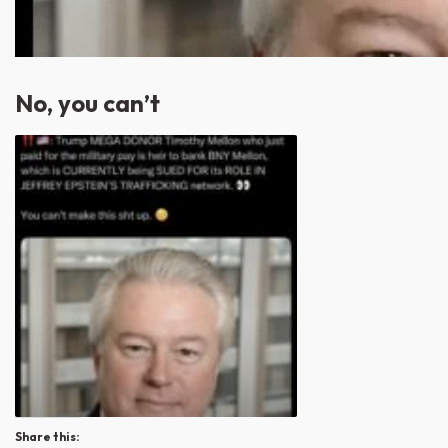
No, you can’t
Share this: