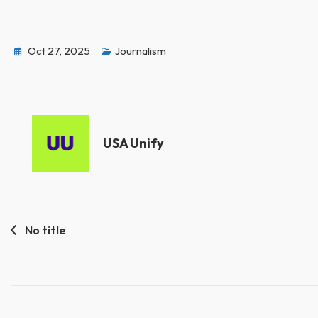
Oct 27, 2025
Journalism
USA Unify
Post
No title
navigation