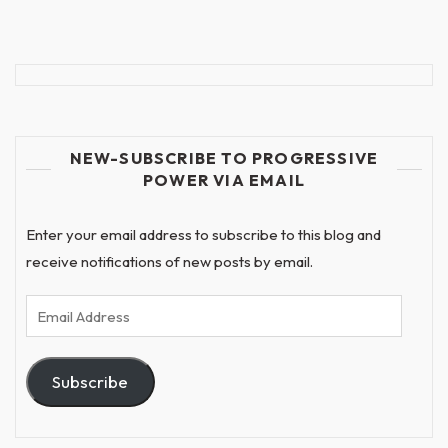
NEW-SUBSCRIBE TO PROGRESSIVE
POWER VIA EMAIL
Enter your email address to subscribe to this blog and
receive notifications of new posts by email.
Email
Address
Subscribe