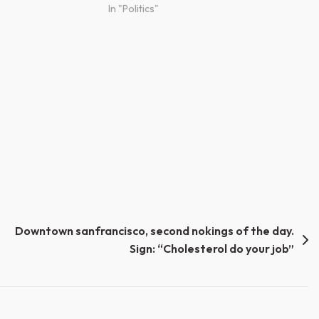
In "Politics"
Downtown sanfrancisco, second nokings of the day.
Sign: “Cholesterol do your job”