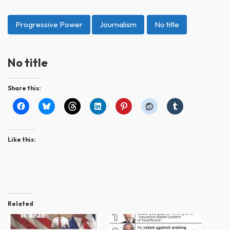
Progressive Power
Journalism
No title
No title
Share this:
Like this:
Related