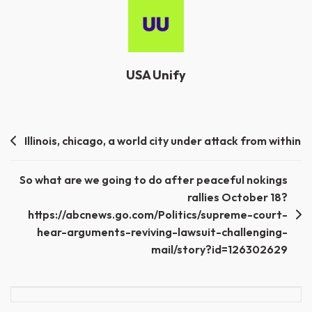
USA Unify
Post
Illinois, chicago, a world city under attack from within
navigation
So what are we going to do after peaceful nokings
rallies October 18?
https://abcnews.go.com/Politics/supreme-court-
hear-arguments-reviving-lawsuit-challenging-
mail/story?id=126302629