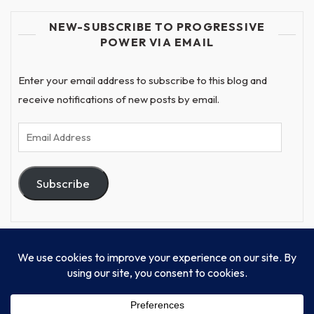
NEW-SUBSCRIBE TO PROGRESSIVE
POWER VIA EMAIL
Enter your email address to subscribe to this blog and
receive notifications of new posts by email.
Email
Address
Subscribe