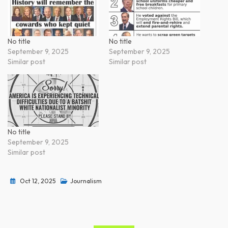
No title
No title
September 9, 2025
September 9, 2025
Similar post
Similar post
No title
September 9, 2025
Similar post
Oct 12, 2025
Journalism