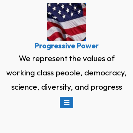
Skip
to
content
Progressive Power
We represent the values of
working class people, democracy,
science, diversity, and progress