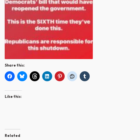
Share this:
Like this:
Related