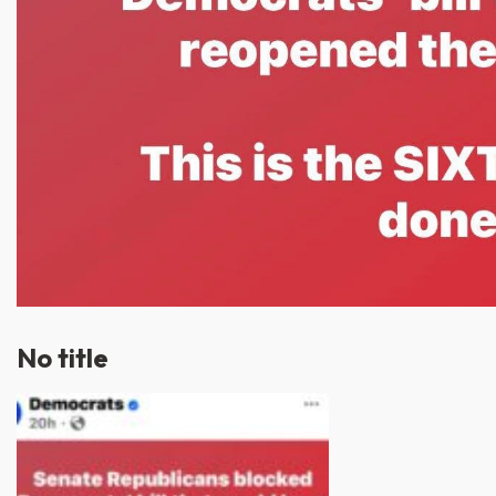
No title