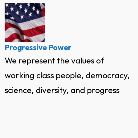
Skip
to
content
Progressive Power
We represent the values of
working class people, democracy,
science, diversity, and progress