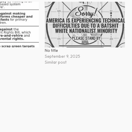
No title
September 9, 2025
Similar post