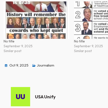
No title
No title
September 9, 2025
September 9, 2025
Similar post
Similar post
Oct 9, 2025
Journalism
USA Unify