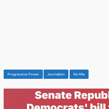
Progressive Power
Journalism
No title