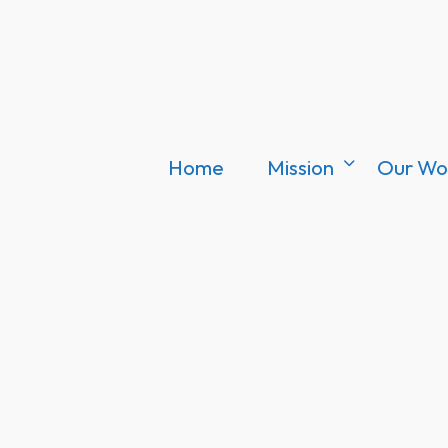
Home
Mission
Our Wo