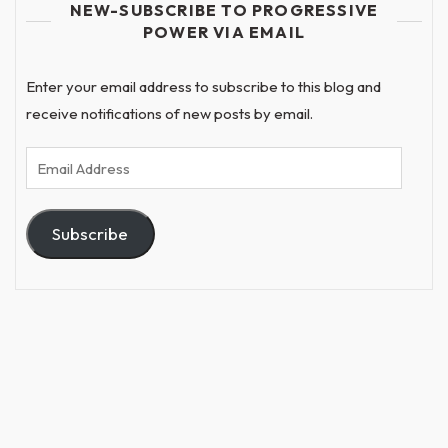
NEW-SUBSCRIBE TO PROGRESSIVE
POWER VIA EMAIL
Enter your email address to subscribe to this blog and
receive notifications of new posts by email.
Email
Address
Subscribe