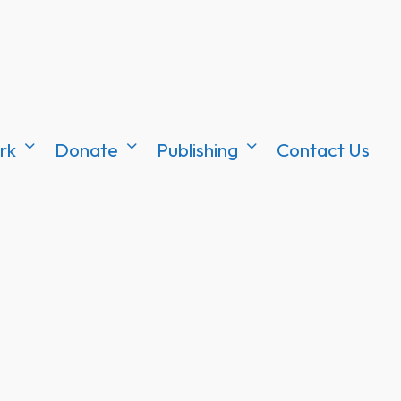
rk
Donate
Publishing
Contact Us