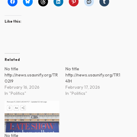
Like this:
Related
No title
No title
http://news.usaunify.org/TR
http://news.usaunify.org/TR1
02l9
41H
February 16, 2026
February 17, 2026
In "Politics"
In "Politics"
No title