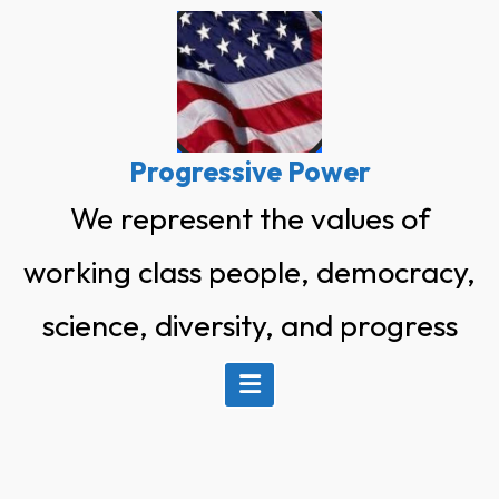
Skip
to
content
Progressive Power
We represent the values of
working class people, democracy,
science, diversity, and progress