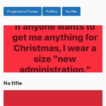
Progressive Power
Politics
No title
No title