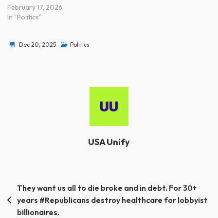
February 17, 2026
In "Politics"
Dec 20, 2025
Politics
USA Unify
Post
They want us all to die broke and in debt. For 30+
years #Republicans destroy healthcare for lobbyist
navigation
billionaires.