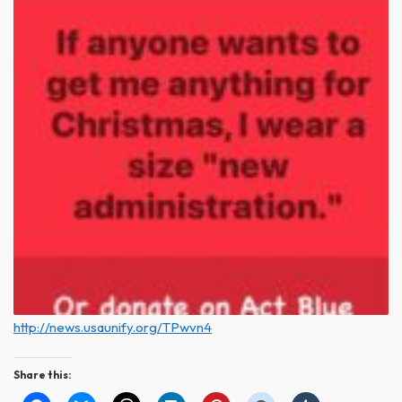
http://news.usaunify.org/TPwvn4
Share this: