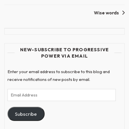
Wise words
NEW-SUBSCRIBE TO PROGRESSIVE
POWER VIA EMAIL
Enter your email address to subscribe to this blog and
receive notifications of new posts by email.
Email
Address
Subscribe