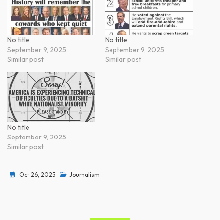
No title
No title
September 9, 2025
September 9, 2025
Similar post
Similar post
No title
September 9, 2025
Similar post
Oct 26, 2025
Journalism