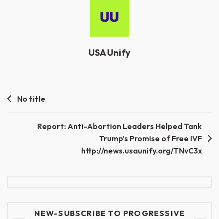
USA Unify
Post
No title
navigation
Report: Anti-Abortion Leaders Helped Tank
Trump’s Promise of Free IVF
http://news.usaunify.org/TNvC3x
NEW-SUBSCRIBE TO PROGRESSIVE