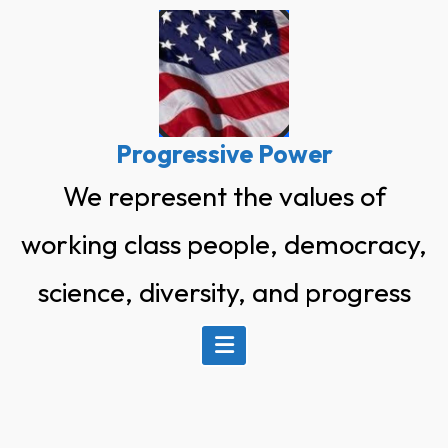
Skip
to
content
Progressive Power
We represent the values of
working class people, democracy,
science, diversity, and progress