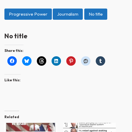
Progressive Power
Journalism
No title
No title
Share this:
Like this:
Related