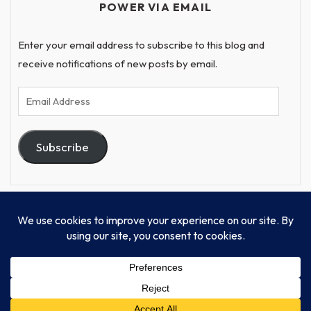
POWER VIA EMAIL
Enter your email address to subscribe to this blog and
receive notifications of new posts by email.
Email
Address
Subscribe
© Progressive Power, USA Unify Inc 501c(4) 2026
Home
Mission
Our Work
Donate
Publishing
Contact Us