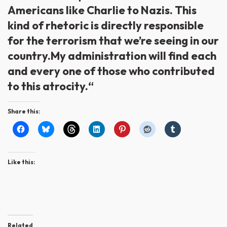
Americans like Charlie to Nazis. This
kind of rhetoric is directly responsible
for the terrorism that we’re seeing in our
country.My administration will find each
and every one of those who contributed
to this atrocity.“
Share this:
Like this:
Related