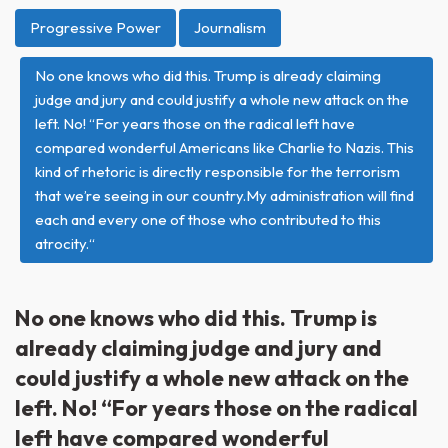
Progressive Power
Journalism
No one knows who did this. Trump is already claiming
judge and jury and could justify a whole new attack on the
left. No! “For years those on the radical left have
compared wonderful Americans like Charlie to Nazis. This
kind of rhetoric is directly responsible for the terrorism
that we’re seeing in our country.My administration will find
each and every one of those who contributed to this
atrocity.“
No one knows who did this. Trump is
already claiming judge and jury and
could justify a whole new attack on the
left. No! “For years those on the radical
left have compared wonderful