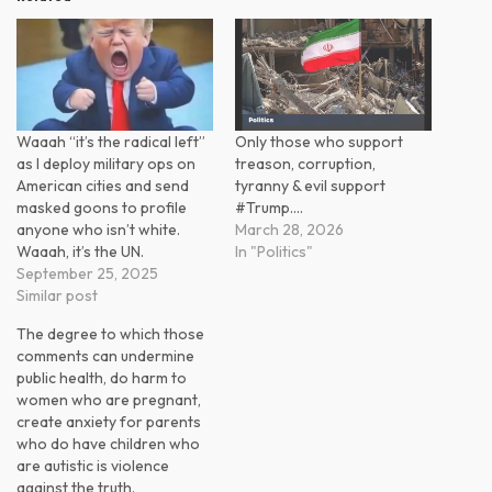
Waaah “it’s the radical left”
Only those who support
as I deploy military ops on
treason, corruption,
American cities and send
tyranny & evil support
masked goons to profile
#Trump.…
anyone who isn’t white.
March 28, 2026
Waaah, it’s the UN.
In "Politics"
September 25, 2025
Similar post
The degree to which those
comments can undermine
public health, do harm to
women who are pregnant,
create anxiety for parents
who do have children who
are autistic is violence
against the truth.