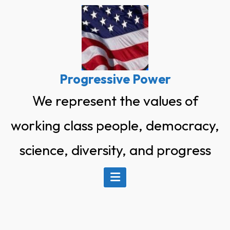
Skip
to
content
Progressive Power
We represent the values of
working class people, democracy,
science, diversity, and progress