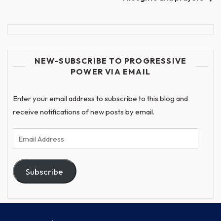
NEW-SUBSCRIBE TO PROGRESSIVE
POWER VIA EMAIL
Enter your email address to subscribe to this blog and
receive notifications of new posts by email.
Email
Address
Subscribe