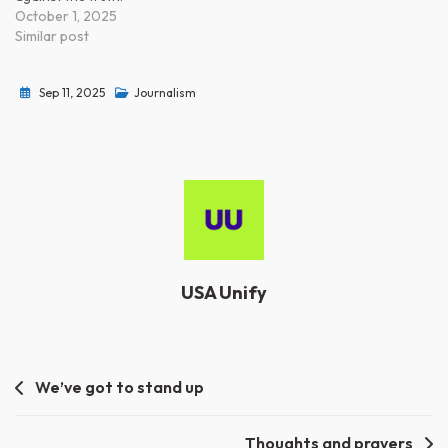
October 1, 2025
Similar post
Sep 11, 2025
Journalism
USA Unify
Post
We’ve got to stand up
navigation
Thoughts and prayers