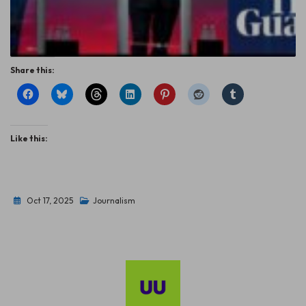
Share this:
Like this:
Oct 17, 2025
Journalism