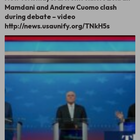
Mamdani and Andrew Cuomo clash
during debate – video
http://news.usaunify.org/TNkH5s