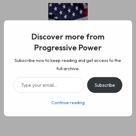
Skip
to
content
Discover more from
Progressive Power
Progressive Power
We represent the values of
Subscribe now to keep reading and get access to the
full archive.
working class people, democracy,
Type your email…
Subscribe
science, diversity, and progress
Continue reading