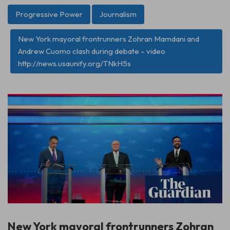
Progressive Power
Journalism
New York mayoral frontrunners Zohran Mamdani and
Andrew Cuomo clash during debate – video
http://news.usaunify.org/TNkH5s
New York mayoral frontrunners Zohran