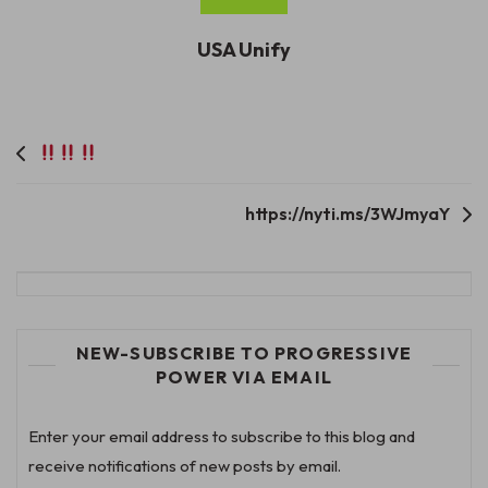
USA Unify
Post
navigation
https://nyti.ms/3WJmyaY
NEW-SUBSCRIBE TO PROGRESSIVE
POWER VIA EMAIL
Enter your email address to subscribe to this blog and
receive notifications of new posts by email.