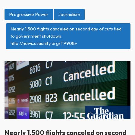
Progressive Power
Journalism
Nearly 1,500 flights canceled on second day of cuts tied
to government shutdown
http://news.usaunify.org/TP908v
Nearly 1,500 flights canceled on second