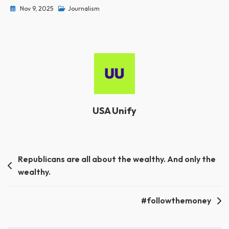
Nov 9, 2025
Journalism
USA Unify
Post
Republicans are all about the wealthy. And only the
wealthy.
navigation
#followthemoney