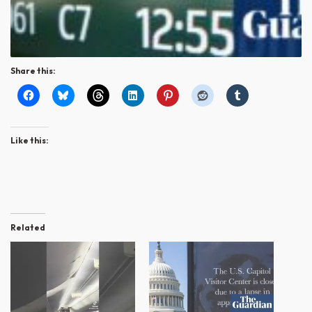
Share this:
Like this:
Related