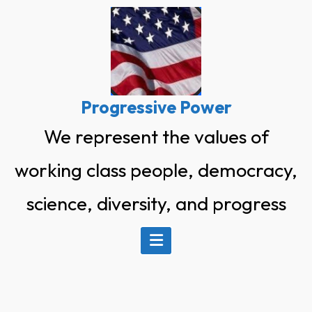
Skip
to
content
Progressive Power
We represent the values of
working class people, democracy,
science, diversity, and progress