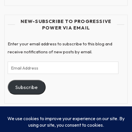
NEW-SUBSCRIBE TO PROGRESSIVE
POWER VIA EMAIL
Enter your email address to subscribe to this blog and
receive notifications of new posts by email.
Email
Address
Subscribe