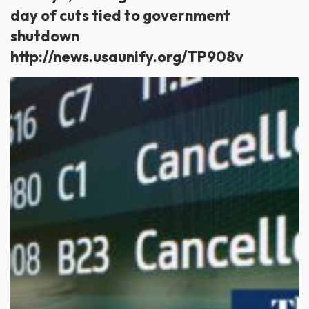
day of cuts tied to government
shutdown
http://news.usaunify.org/TP908v