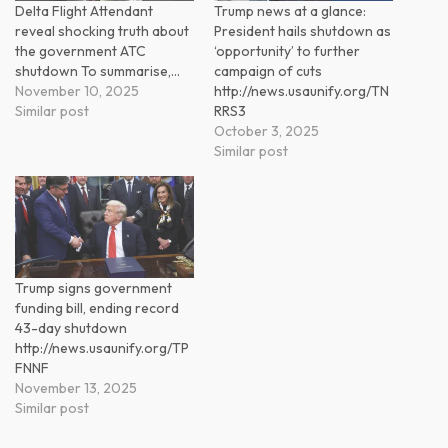
Delta Flight Attendant
Trump news at a glance:
reveal shocking truth about
President hails shutdown as
the government ATC
‘opportunity’ to further
shutdown To summarise,…
campaign of cuts
November 10, 2025
http://news.usaunify.org/TN
Similar post
RRS3
October 3, 2025
Similar post
Trump signs government
funding bill, ending record
43-day shutdown
http://news.usaunify.org/TP
FNNF
November 13, 2025
Similar post