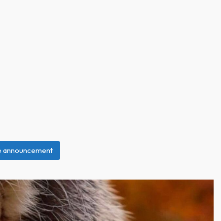
ce announcement