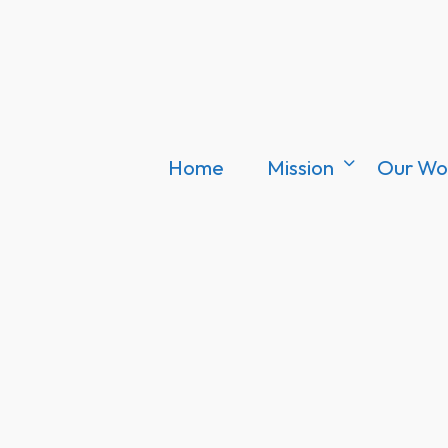
Home
Mission
Our Wo