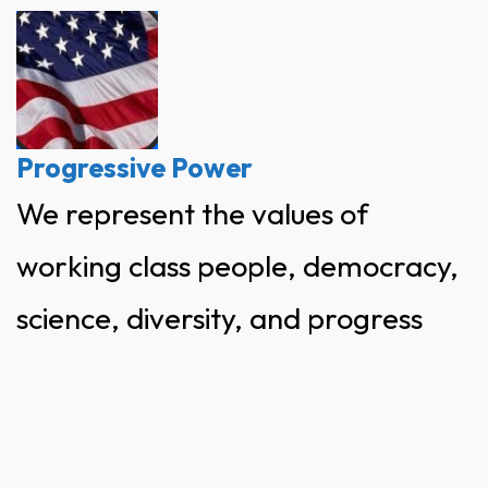
Skip
to
content
Progressive Power
We represent the values of
working class people, democracy,
science, diversity, and progress