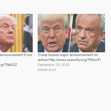
n announcement from
Trump teases major announcement on
autism http://news.usaunify.org/TNGw91
.org/TPbKDZ
September 25, 2025
Similar post