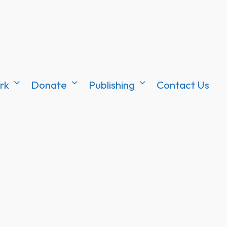
rk
Donate
Publishing
Contact Us