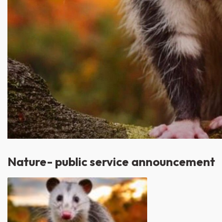
Nature- public service announcement