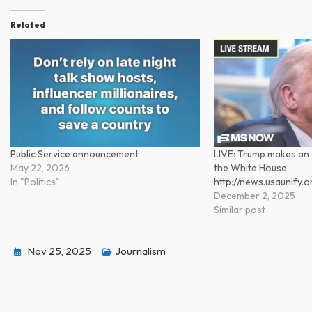
Related
Public Service announcement
LIVE: Trump makes a
May 22, 2026
the White House
In "Politics"
http://news.usaunify
December 2, 2025
Similar post
Nov 25, 2025
Journalism