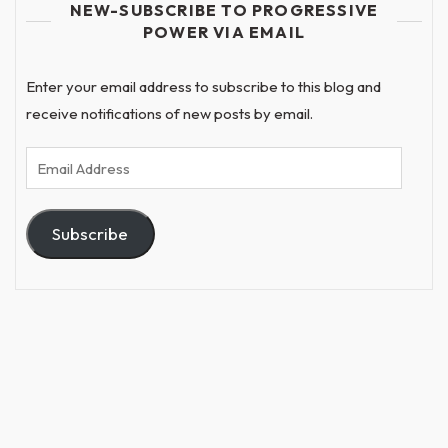
NEW-SUBSCRIBE TO PROGRESSIVE
POWER VIA EMAIL
Enter your email address to subscribe to this blog and
receive notifications of new posts by email.
Email
Address
Subscribe