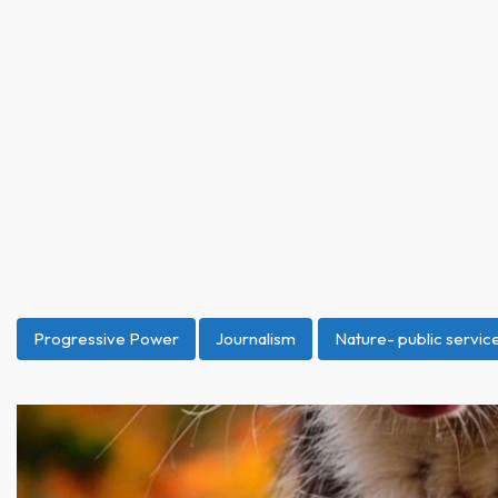
Progressive Power
Journalism
Nature- public servi