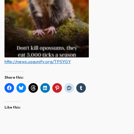
http://news.usaunify.org/TPSYGY
Share this:
Like this: