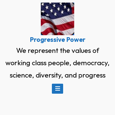
Skip
to
content
Progressive Power
We represent the values of
working class people, democracy,
science, diversity, and progress