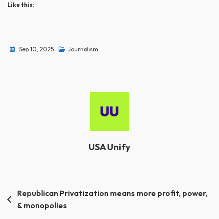
Like this:
Sep 10, 2025
Journalism
USA Unify
Post
Republican Privatization means more profit, power,
& monopolies
navigation