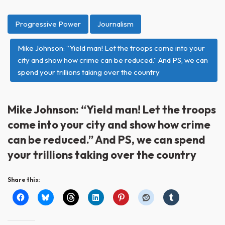
Progressive Power
Journalism
Mike Johnson: “Yield man! Let the troops come into your
city and show how crime can be reduced.” And PS, we can
spend your trillions taking over the country
Mike Johnson: “Yield man! Let the troops
come into your city and show how crime
can be reduced.” And PS, we can spend
your trillions taking over the country
Share this: