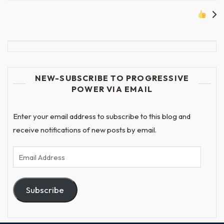
NEW-SUBSCRIBE TO PROGRESSIVE
POWER VIA EMAIL
Enter your email address to subscribe to this blog and
receive notifications of new posts by email.
Email
Address
Subscribe