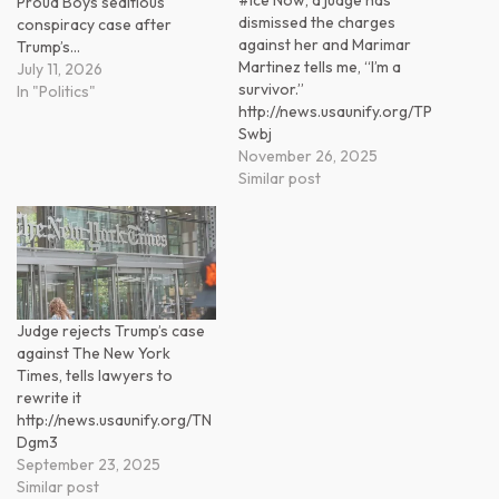
Proud Boys seditious
dismissed the charges
conspiracy case after
against her and Marimar
Trump’s…
Martinez tells me, “I’m a
July 11, 2026
survivor.”
In "Politics"
http://news.usaunify.org/TP
Swbj
November 26, 2025
Similar post
Judge rejects Trump’s case
against The New York
Times, tells lawyers to
rewrite it
http://news.usaunify.org/TN
Dgm3
September 23, 2025
Similar post