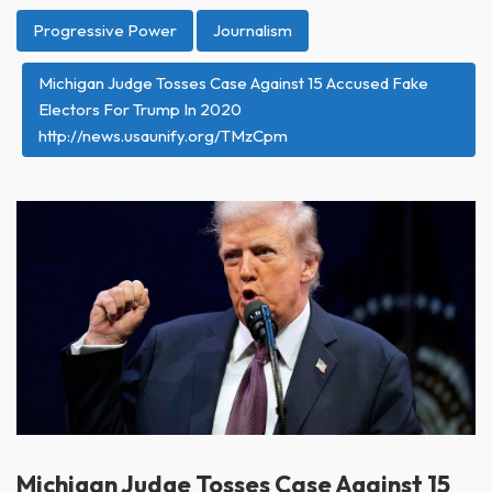
Progressive Power
Journalism
Michigan Judge Tosses Case Against 15 Accused Fake
Electors For Trump In 2020
http://news.usaunify.org/TMzCpm
Michigan Judge Tosses Case Against 15