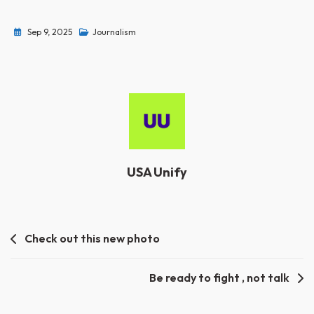
Sep 9, 2025
Journalism
USA Unify
Post
Check out this new photo
navigation
Be ready to fight , not talk