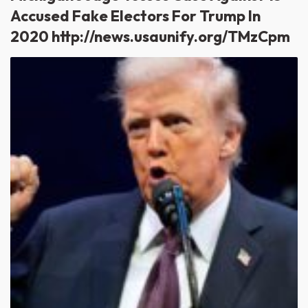
Accused Fake Electors For Trump In
2020 http://news.usaunify.org/TMzCpm