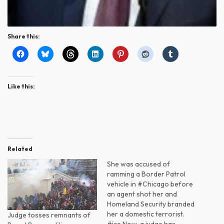
Share this:
Like this:
Related
She was accused of
ramming a Border Patrol
vehicle in #Chicago before
an agent shot her and
Homeland Security branded
her a domestic terrorist.
Judge tosses remnants of
#ice Now, a judge has