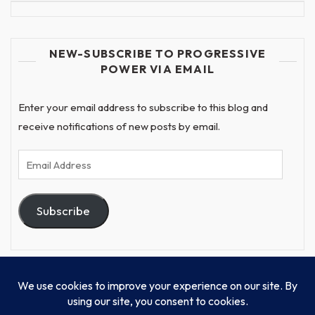
NEW-SUBSCRIBE TO PROGRESSIVE
POWER VIA EMAIL
Enter your email address to subscribe to this blog and
receive notifications of new posts by email.
Email
Address
Subscribe