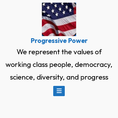
Skip
to
content
Progressive Power
We represent the values of
working class people, democracy,
science, diversity, and progress