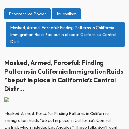
Progressive Power
Journalism
Masked, Armed, Forceful: Finding Patterns in California
Immigration Raids *be put in place in California’s Central
Distr…
Masked, Armed, Forceful: Finding
Patterns in California Immigration Raids
*be put in place in California’s Central
Distr…
Masked, Armed, Forceful: Finding Patterns in California
Immigration Raids *be put in place in California’s Central
District, which includes Los Angeles.” These folks don’t want