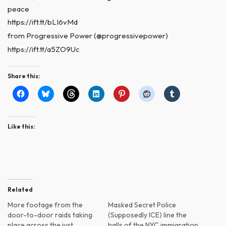
peace
https://ift.tt/bLI6vMd
from Progressive Power (@progressivepower)
https://ift.tt/a5ZO9Uc
Share this:
Like this:
Related
More footage from the
Masked Secret Police
door-to-door raids taking
(Supposedly ICE) line the
place across the just
halls of the NYC immigration