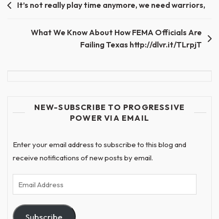
Post
It’s not really play time anymore, we need warriors,
navigation
What We Know About How FEMA Officials Are
Failing Texas http://dlvr.it/TLrpjT
NEW-SUBSCRIBE TO PROGRESSIVE
POWER VIA EMAIL
Enter your email address to subscribe to this blog and
receive notifications of new posts by email.
Email
Address
Subscribe