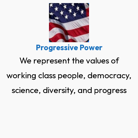
Skip
to
content
Progressive Power
We represent the values of
working class people, democracy,
science, diversity, and progress