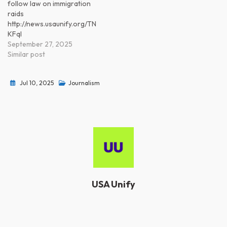
follow law on immigration
raids
http://news.usaunify.org/TN
KFql
September 27, 2025
Similar post
Jul 10, 2025
Journalism
USA Unify