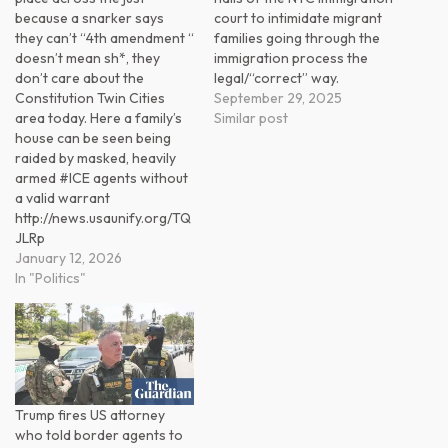
because a snarker says
court to intimidate migrant
they can’t “4th amendment “
families going through the
doesn’t mean sh*, they
immigration process the
don’t care about the
legal/“correct” way.
Constitution Twin Cities
September 29, 2025
area today. Here a family’s
Similar post
house can be seen being
raided by masked, heavily
armed #ICE agents without
a valid warrant
http://news.usaunify.org/TQ
JLRp
January 12, 2026
In "Politics"
Trump fires US attorney
who told border agents to