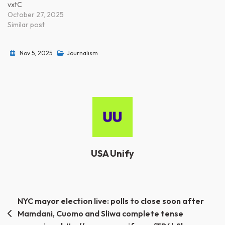
vxtC
October 27, 2025
Similar post
Nov 5, 2025
Journalism
USA Unify
Post
NYC mayor election live: polls to close soon after
Mamdani, Cuomo and Sliwa complete tense
navigation