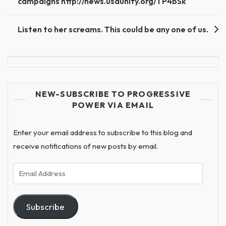
campaigns http://news.usaunify.org/TP4bSk
Listen to her screams. This could be any one of us.
NEW-SUBSCRIBE TO PROGRESSIVE
POWER VIA EMAIL
Enter your email address to subscribe to this blog and
receive notifications of new posts by email.
Email
Address
Subscribe