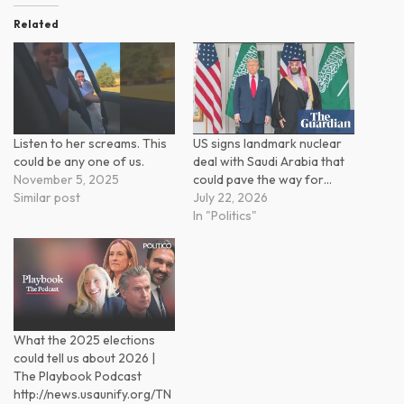
Related
Listen to her screams. This
US signs landmark nuclear
could be any one of us.
deal with Saudi Arabia that
November 5, 2025
could pave the way for…
Similar post
July 22, 2026
In "Politics"
What the 2025 elections
could tell us about 2026 |
The Playbook Podcast
http://news.usaunify.org/TN