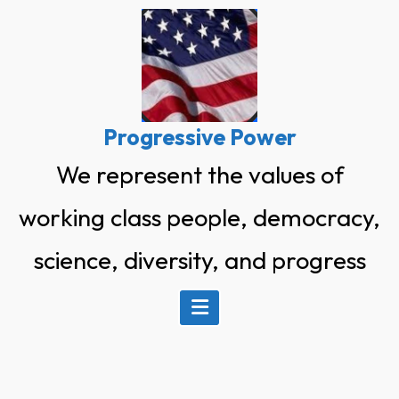
Skip
to
content
Progressive Power
We represent the values of
working class people, democracy,
science, diversity, and progress