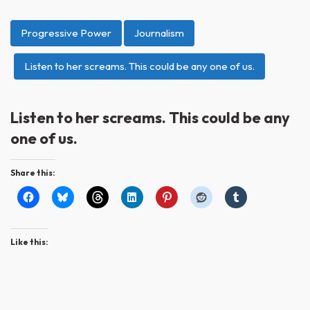
Progressive Power
Journalism
Listen to her screams. This could be any one of us.
Listen to her screams. This could be any
one of us.
Share this:
Like this: