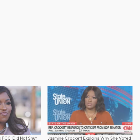
 FCC ‘Did Not Shut
Jasmine Crockett Explains Why She Voted