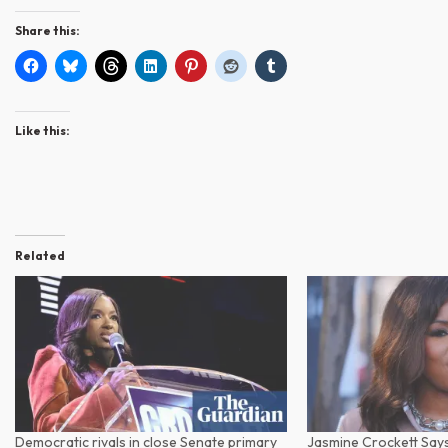
Share this:
Like this:
Related
Democratic rivals in close Senate primary
Jasmine Crockett Says