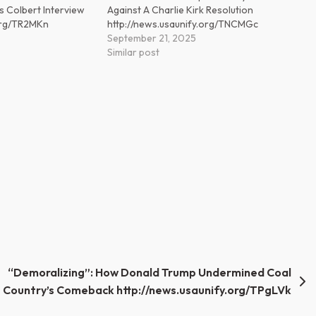
s Colbert Interview
Against A Charlie Kirk Resolution
.org/TR2MKn
http://news.usaunify.org/TNCMGc
September 21, 2025
Similar post
“Demoralizing”: How Donald Trump Undermined Coal
Country’s Comeback http://news.usaunify.org/TPgLVk