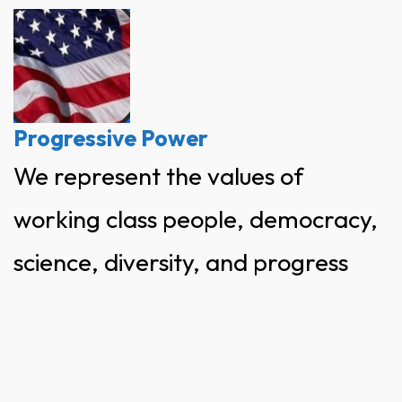
Skip
to
content
Progressive Power
We represent the values of
working class people, democracy,
science, diversity, and progress