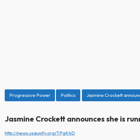
Progressive Power
Politics
Jasmine Crockett announc
Jasmine Crockett announces she is run
http://news.usaunify.org/TPgK4D