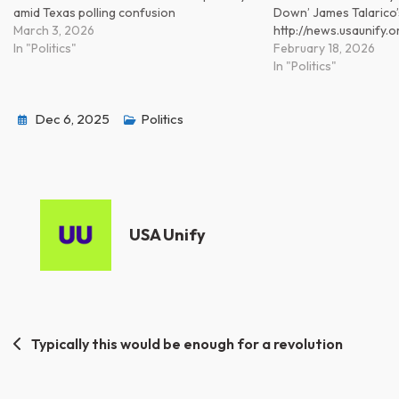
amid Texas polling confusion
Down’ James Talarico’
March 3, 2026
http://news.usaunify
In "Politics"
February 18, 2026
In "Politics"
Dec 6, 2025
Politics
USA Unify
Post
Typically this would be enough for a revolution
navigation