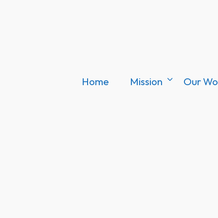
Home
Mission
Our Wo