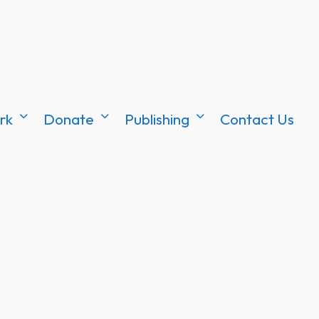
rk
Donate
Publishing
Contact Us