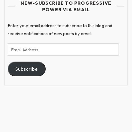
NEW-SUBSCRIBE TO PROGRESSIVE
POWER VIA EMAIL
Enter your email address to subscribe to this blog and
receive notifications of new posts by email.
Email
Address
Subscribe