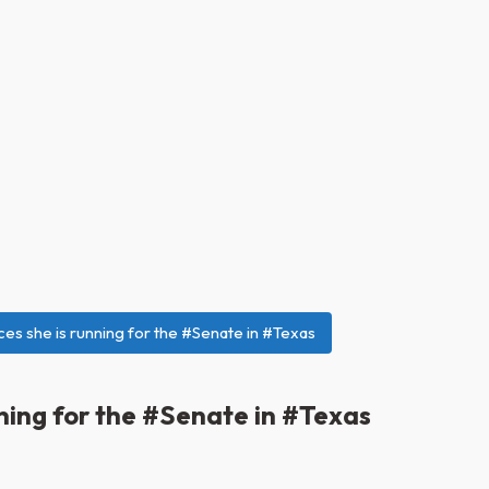
es she is running for the #Senate in #Texas
ning for the #Senate in #Texas