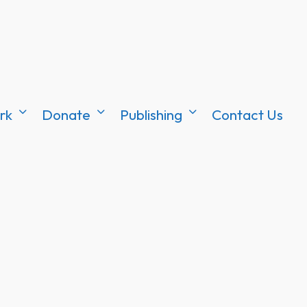
rk
Donate
Publishing
Contact Us