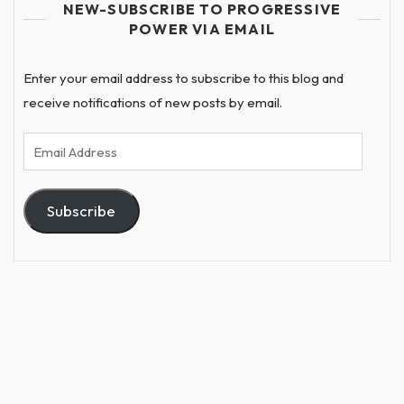
NEW-SUBSCRIBE TO PROGRESSIVE
POWER VIA EMAIL
Enter your email address to subscribe to this blog and
receive notifications of new posts by email.
Email
Address
Subscribe