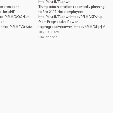
http://dlvr.it/TLqnwt
e: president
Trump administration reportedly planning
 ‘bullshit’
to fire 2,145 Nasa employees
tps://ift.tt/0QOHIut
http://dlvr.it/TLqnwt https://ift.tt/yi3WtLp
wer
from Progressive Power
tps://ift.tt/IVJrAdz
(@progressivepower) https://ift.tt/0lIgNjV
July 10, 2025
Similar post