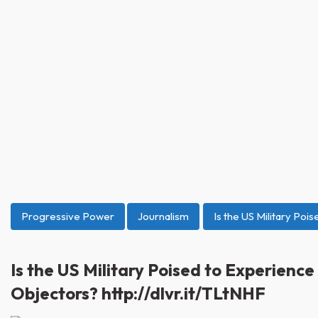
Progressive Power
Journalism
Is the US Military Poi
Is the US Military Poised to Experienc
Objectors? http://dlvr.it/TLtNHF