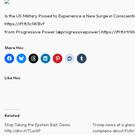
Is the US Military Poised to Experience a New Surge in Conscienti
https://ift.tt/lcIWBvf
from Progressive Power (@progressivepower) https://ift.tt/rtH
Share this:
Like this:
Related
Stop Taking the Epstein Bait, Dems
Trump news at a glanc
http://dlvr.it/TLsrkP
complains about Putin’s