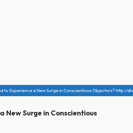
sed to Experience a New Surge in Conscientious Objectors? http://dl
e a New Surge in Conscientious