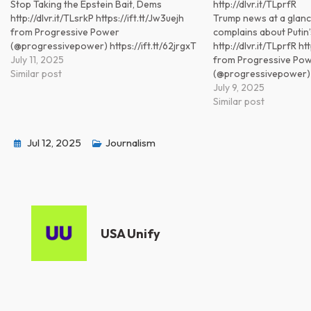
Stop Taking the Epstein Bait, Dems
http://dlvr.it/TLprfR
http://dlvr.it/TLsrkP https://ift.tt/Jw3uejh
Trump news at a glanc
from Progressive Power
complains about Putin’s
(@progressivepower) https://ift.tt/62jrgxT
http://dlvr.it/TLprfR ht
July 11, 2025
from Progressive Po
Similar post
(@progressivepower) ht
July 9, 2025
Similar post
Jul 12, 2025
Journalism
USA Unify