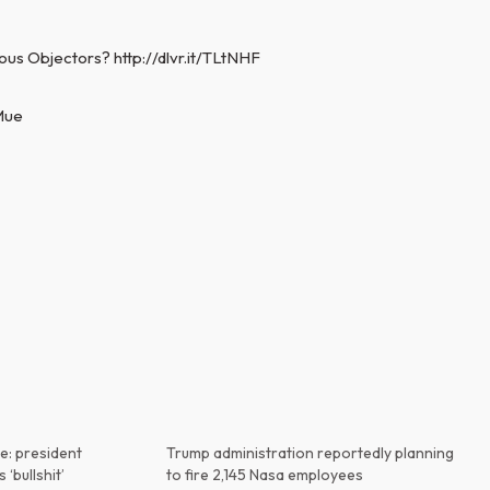
ous Objectors? http://dlvr.it/TLtNHF
iMue
e: president
Trump administration reportedly planning
 ‘bullshit’
to fire 2,145 Nasa employees