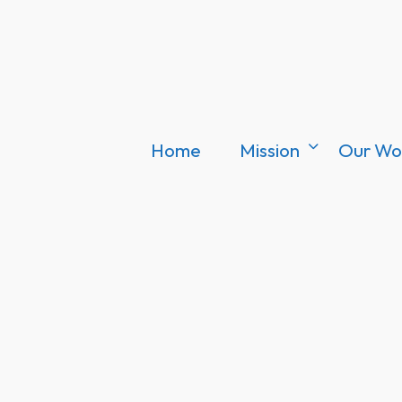
Home
Mission
Our Wo