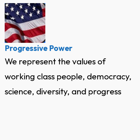
Skip
to
content
Progressive Power
We represent the values of
working class people, democracy,
science, diversity, and progress