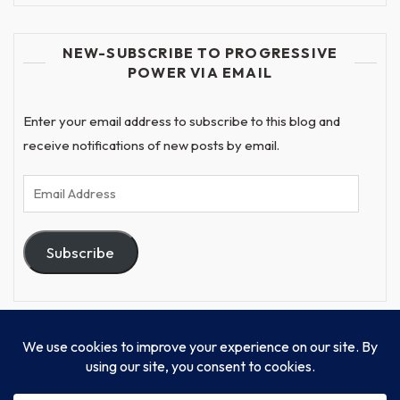
NEW-SUBSCRIBE TO PROGRESSIVE
POWER VIA EMAIL
Enter your email address to subscribe to this blog and
receive notifications of new posts by email.
Email
Address
Subscribe