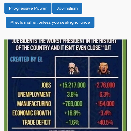
Progressive Power
Journalism
#facts matter, unless you seek ignorance