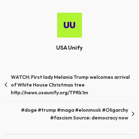
USA Unify
Post
WATCH: First lady Melania Trump welcomes arrival
of White House Christmas tree
navigation
http://news.usaunify.org/TPRk1m
#doge #trump #maga #elonmusk #Oligarchy
#fascism Source: democracy now