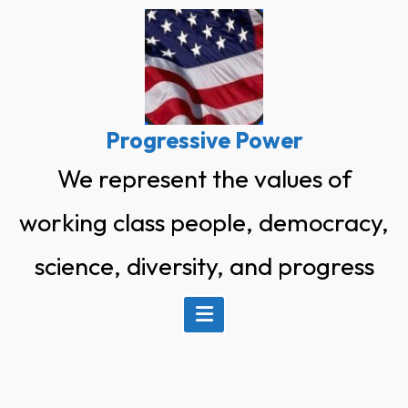
Skip
to
content
Progressive Power
We represent the values of
working class people, democracy,
science, diversity, and progress