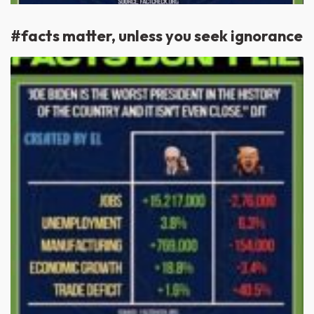
#facts matter, unless you seek ignorance