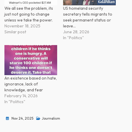
We all see the problem, its
US homeland security
just not going to change
secretary tells migrants to
unless we take the power.
seek permanent status or
November 18, 2025
leave…
Similar post
June 28, 2026
In "Politics"
An existence based on hate,
ignorance, lack of
knowledge, and fear
February 14, 2026
In "Politics"
Nov 24, 2025
Journalism