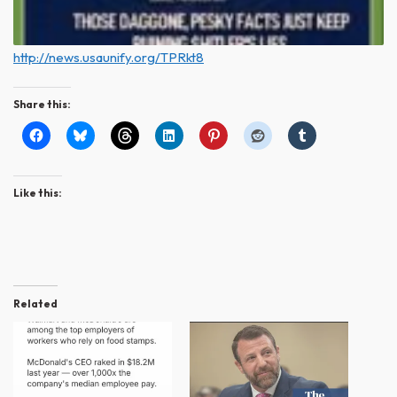
http://news.usaunify.org/TPRkt8
Share this:
Like this:
Related