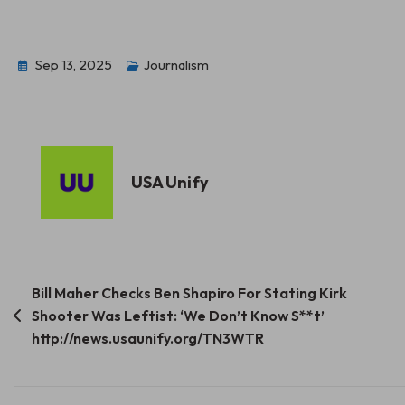
Sep 13, 2025
Journalism
USA Unify
Post
Bill Maher Checks Ben Shapiro For Stating Kirk
Shooter Was Leftist: ‘We Don’t Know S**t’
navigation
http://news.usaunify.org/TN3WTR