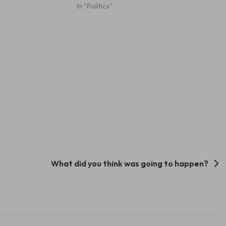
In "Politics"
What did you think was going to happen?