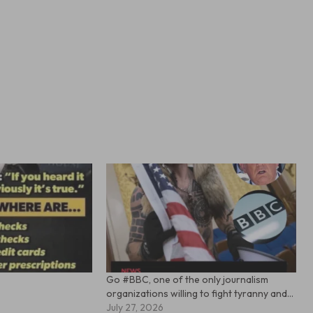
Go #BBC, one of the only journalism
organizations willing to fight tyranny and…
July 27, 2026