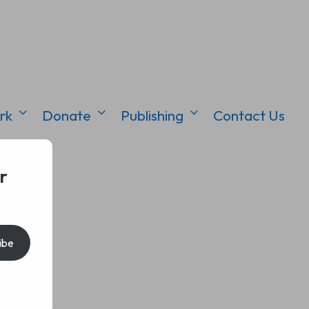
rk
Donate
Publishing
Contact Us
r
ibe