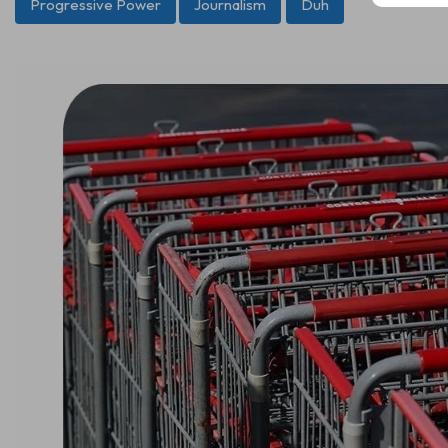
Progressive Power
Journalism
Duh