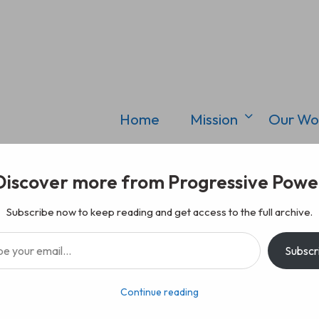
Home
Mission
Our Wo
Discover more from Progressive Powe
Subscribe now to keep reading and get access to the full archive.
il…
Subscr
Continue reading