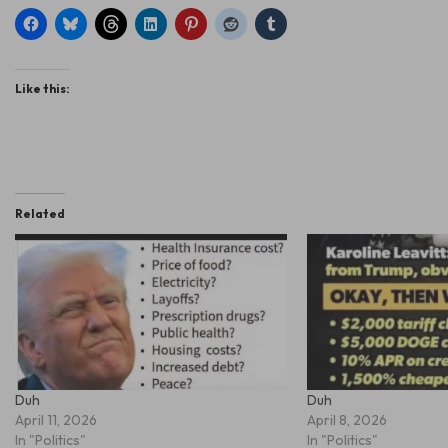
Like this:
Related
Duh
Duh
April 11, 2026
April 8, 2026
In "Politics"
In "Politics"