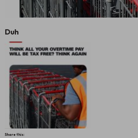
Duh
Share this: