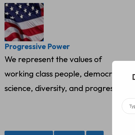
Skip
to
content
Progressive Power
We represent the values of
working class people, democracy,
science, diversity, and progress
Type your ema