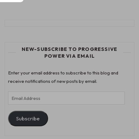
NEW-SUBSCRIBE TO PROGRESSIVE
POWER VIA EMAIL
Enter your email address to subscribe to this blog and
receive notifications of new posts by email.
Email
Address
Subscribe