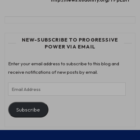
NEW-SUBSCRIBE TO PROGRESSIVE
POWER VIA EMAIL
Enter your email address to subscribe to this blog and
receive notifications of new posts by email.
Email
Address
Subscribe