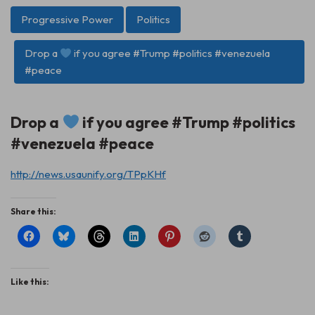
Progressive Power
Politics
Drop a
if you agree #Trump #politics #venezuela
#peace
Drop a
if you agree #Trump #politics
#venezuela #peace
http://news.usaunify.org/TPpKHf
Share this:
Like this: