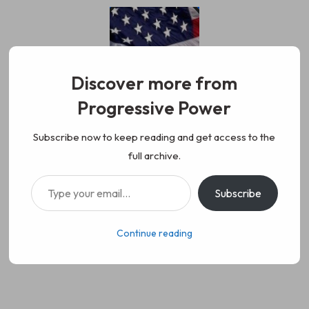
Skip
to
content
Discover more from
Progressive Power
Progressive Power
We represent the values of
Subscribe now to keep reading and get access to the
full archive.
working class people, democracy,
Type your email…
Subscribe
science, diversity, and progress
Continue reading