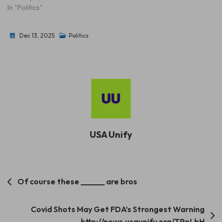
In "Politics"
Dec 13, 2025
Politics
USA Unify
Post
Of course these ______ are bros
navigation
Covid Shots May Get FDA’s Strongest Warning
http://news.usaunify.org/TPpLbH