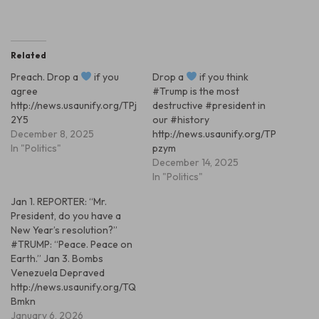
Related
Preach. Drop a
if you
Drop a
if you think
agree
#Trump is the most
http://news.usaunify.org/TPj
destructive #president in
2Y5
our #history
December 8, 2025
http://news.usaunify.org/TP
In "Politics"
pzym
December 14, 2025
In "Politics"
Jan 1. REPORTER: “Mr.
President, do you have a
New Year’s resolution?”
#TRUMP: “Peace. Peace on
Earth.” Jan 3. Bombs
Venezuela Depraved
http://news.usaunify.org/TQ
Bmkn
January 6, 2026