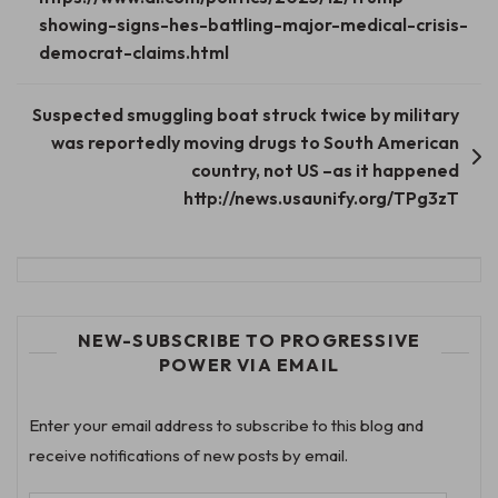
showing-signs-hes-battling-major-medical-crisis-
democrat-claims.html
Suspected smuggling boat struck twice by military
was reportedly moving drugs to South American
country, not US –as it happened
http://news.usaunify.org/TPg3zT
NEW-SUBSCRIBE TO PROGRESSIVE
POWER VIA EMAIL
Enter your email address to subscribe to this blog and
receive notifications of new posts by email.