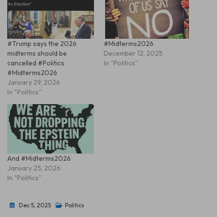
#Trump says the 2026
#Midterms2026
midterms should be
December 12, 2025
cancelled #Politics
In "Politics"
#Midterms2026
January 29, 2026
In "Politics"
And #Midterms2026
January 25, 2026
In "Politics"
Dec 5, 2025
Politics