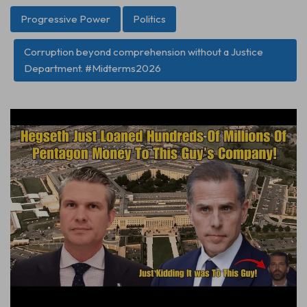
Progressive Power
Politics
Corruption beyond comprehension without a Justice
Department. #Midterms2026