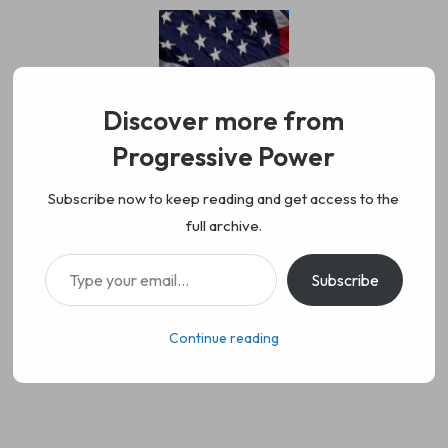
Skip
to
content
Discover more from
Progressive Power
Progressive Power
We represent the values of
Subscribe now to keep reading and get access to the
full archive.
working class people, democracy,
Type your email…
Subscribe
science, diversity, and progress
Continue reading