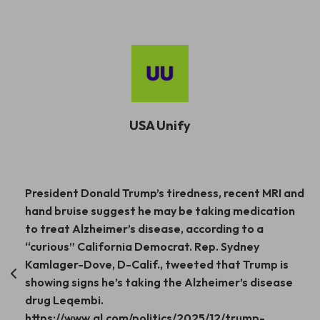
USA Unify
Post
President Donald Trump’s tiredness, recent MRI and
hand bruise suggest he may be taking medication
navigation
to treat Alzheimer’s disease, according to a
“curious” California Democrat. Rep. Sydney
Kamlager-Dove, D-Calif., tweeted that Trump is
showing signs he’s taking the Alzheimer’s disease
drug Leqembi.
https://www.al.com/politics/2025/12/trump-