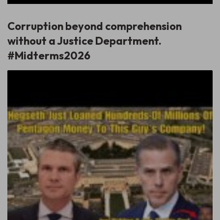
Corruption beyond comprehension
without a Justice Department.
#Midterms2026