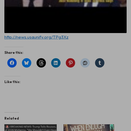
http://news.usaunify.org/TPg3Xz
Share this:
Like this:
Related