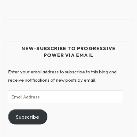
NEW-SUBSCRIBE TO PROGRESSIVE
POWER VIA EMAIL
Enter your email address to subscribe to this blog and
receive notifications of new posts by email.
Email
Address
Subscribe