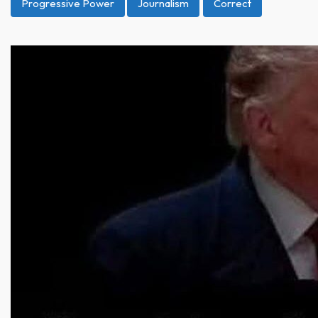
Progressive Power
Journalism
Correct