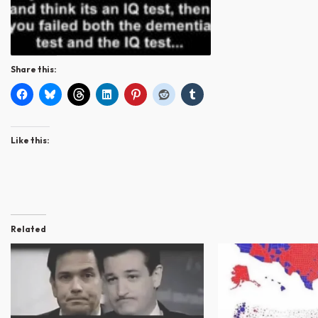
Share this:
Like this:
Related