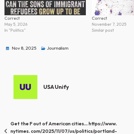
Correct
Correct
May 5, 2026
November 7, 2025
In "Politics"
Similar post
Nov 8, 2025
Journalism
USA Unify
Post
Get the F out of American cities… https://www.
nytimes. com/2025/11/07/us/politics/portland-