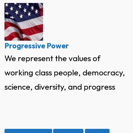
Skip
to
content
Progressive Power
We represent the values of
working class people, democracy,
science, diversity, and progress