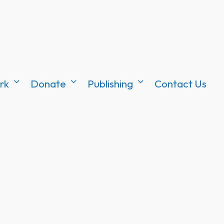
rk
Donate
Publishing
Contact Us