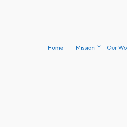
Home
Mission
Our Wo