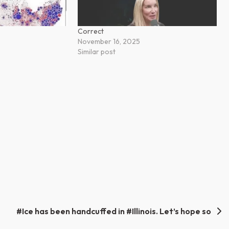
Correct
November 16, 2025
Similar post
#Ice has been handcuffed in #Illinois. Let’s hope so