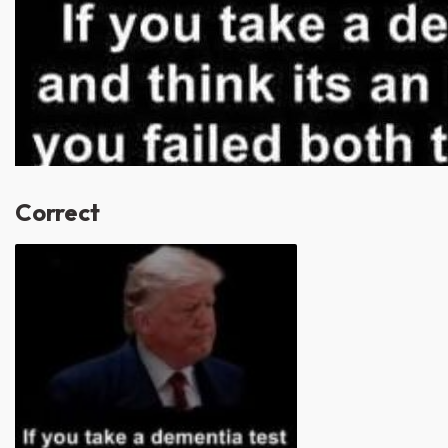
Correct