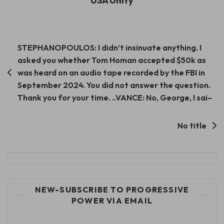
USA Unify
Post
STEPHANOPOULOS: I didn’t insinuate anything. I
asked you whether Tom Homan accepted $50k as
navigation
was heard on an audio tape recorded by the FBI in
September 2024. You did not answer the question.
Thank you for your time. ..VANCE: No, George, I sai–
No title
NEW-SUBSCRIBE TO PROGRESSIVE
POWER VIA EMAIL