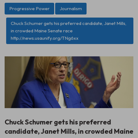
Progressive Power
Journalism
Chuck Schumer gets his preferred candidate, Janet Mills,
in crowded Maine Senate race
http://news.usaunify.org/TNg6xx
Chuck Schumer gets his preferred
candidate, Janet Mills, in crowded Maine