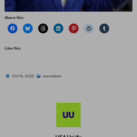
Share this:
Like this:
Oct 14, 2025
Journalism