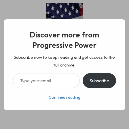
Skip
to
content
Discover more from
Progressive Power
Progressive Power
We represent the values of
Subscribe now to keep reading and get access to the
full archive.
working class people, democracy,
Type your email…
Subscribe
science, diversity, and progress
Continue reading