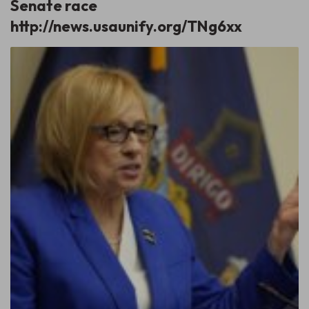
Senate race
http://news.usaunify.org/TNg6xx