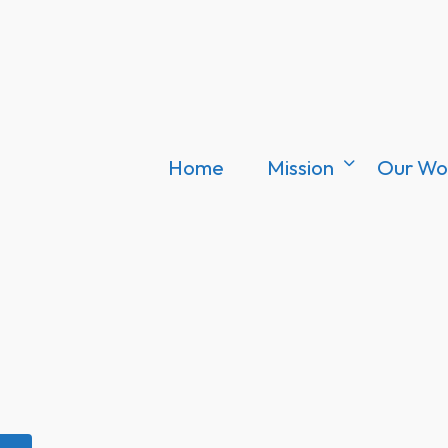
Home
Mission
Our Wo