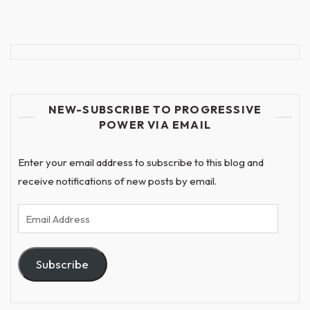
NEW-SUBSCRIBE TO PROGRESSIVE
POWER VIA EMAIL
Enter your email address to subscribe to this blog and
receive notifications of new posts by email.
Email
Address
Subscribe