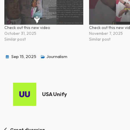
Check out this new video
Check out this new vi
October 31, 2025
November 7, 2025
Similar post
Similar post
Sep 15, 2025
Journalism
USA Unify
Great diversion