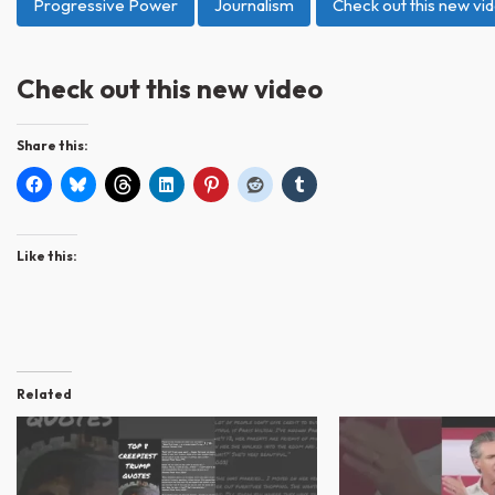
Progressive Power
Journalism
Check out this new vi
Check out this new video
Share this:
Like this:
Related