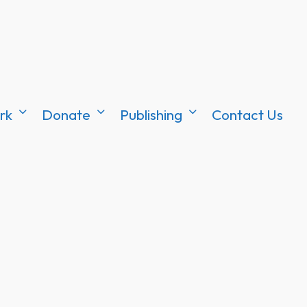
rk
Donate
Publishing
Contact Us