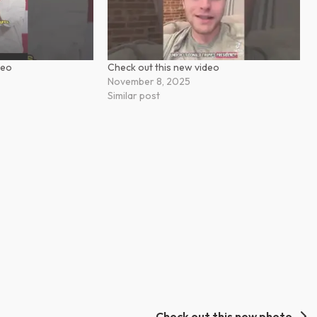
deo
Check out this new video
November 8, 2025
Similar post
Check out this new photo