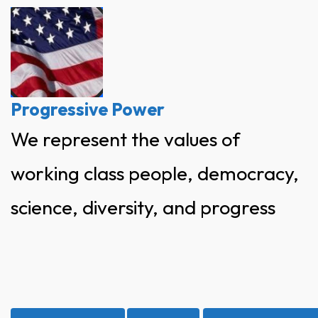
Skip
to
content
Progressive Power
We represent the values of
working class people, democracy,
science, diversity, and progress