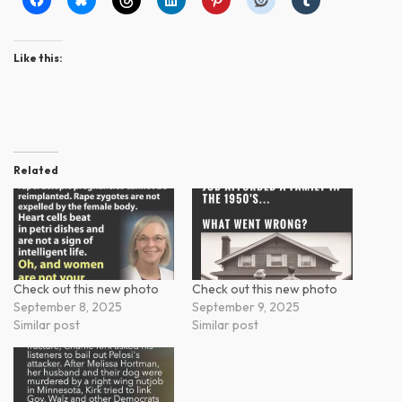
Like this:
Related
Check out this new photo
Check out this new photo
September 8, 2025
September 9, 2025
Similar post
Similar post