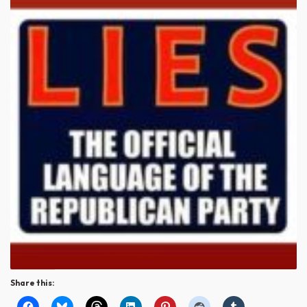
Share this: