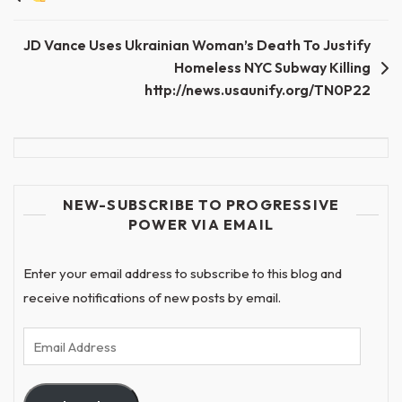
navigation
JD Vance Uses Ukrainian Woman’s Death To Justify
Homeless NYC Subway Killing
http://news.usaunify.org/TN0P22
NEW-SUBSCRIBE TO PROGRESSIVE
POWER VIA EMAIL
Enter your email address to subscribe to this blog and
receive notifications of new posts by email.
Email
Address