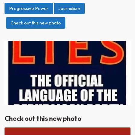
Progressive Power
Journalism
Check out this new photo
Check out this new photo