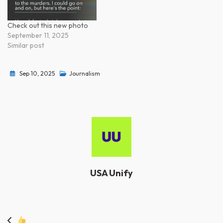
Check out this new photo
September 11, 2025
Similar post
Sep 10, 2025
Journalism
USA Unify
Post