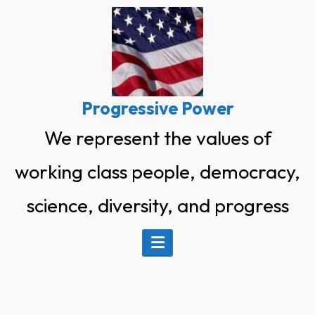
Skip
to
content
Progressive Power
We represent the values of
working class people, democracy,
science, diversity, and progress