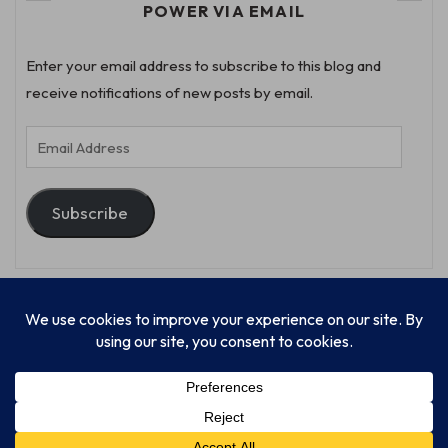
POWER VIA EMAIL
Enter your email address to subscribe to this blog and
receive notifications of new posts by email.
Email
Address
Subscribe
© Progressive Power, USA Unify Inc 501c(4) 2026
Home
Mission
Our Work
Donate
Publishing
Contact Us