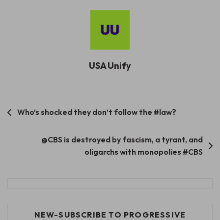
USA Unify
Post
Who’s shocked they don’t follow the #law?
navigation
@CBS is destroyed by fascism, a tyrant, and
oligarchs with monopolies #CBS
NEW-SUBSCRIBE TO PROGRESSIVE