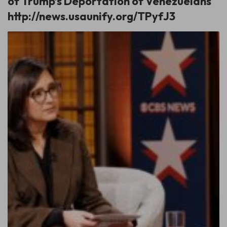
of Trump’s Deportation of Venezuelans
http://news.usaunify.org/TPyfJ3