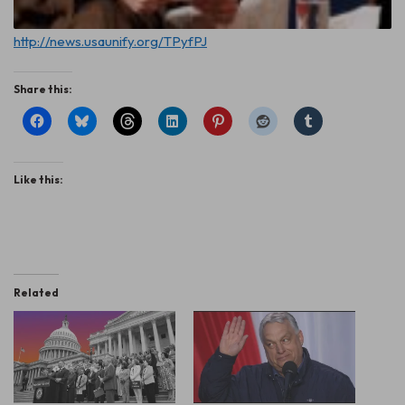
http://news.usaunify.org/TPyfPJ
Share this:
Like this:
Related