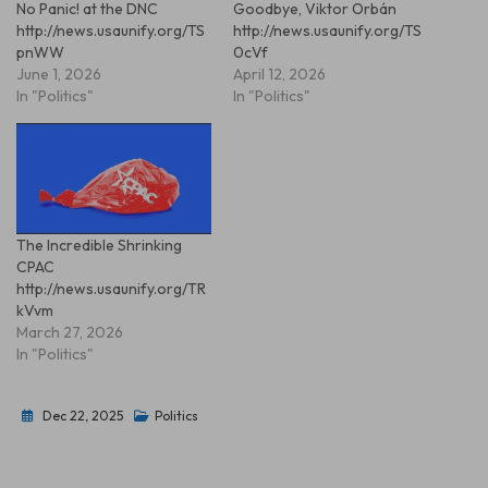
No Panic! at the DNC
Goodbye, Viktor Orbán
http://news.usaunify.org/TS
http://news.usaunify.org/TS
pnWW
0cVf
June 1, 2026
April 12, 2026
In "Politics"
In "Politics"
The Incredible Shrinking
CPAC
http://news.usaunify.org/TR
kVvm
March 27, 2026
In "Politics"
Dec 22, 2025
Politics