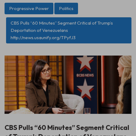
Progressive Power
Politics
CBS Pulls “60 Minutes” Segment Critical of Trump’s
Deportation of Venezuelans
http://news.usaunify.org/TPyfJ3
CBS Pulls “60 Minutes” Segment Critical