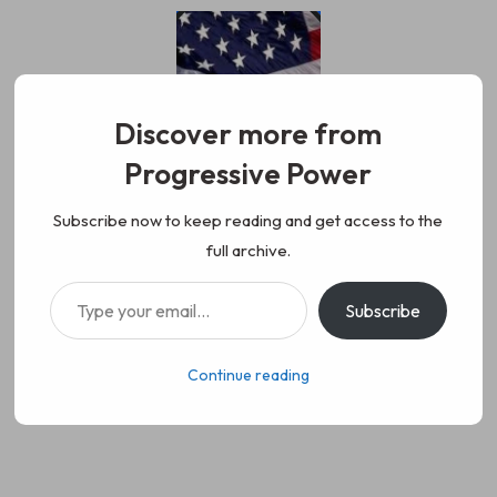
Skip
to
content
Discover more from
Progressive Power
Progressive Power
We represent the values of
Subscribe now to keep reading and get access to the
full archive.
working class people, democracy,
Type your email…
Subscribe
science, diversity, and progress
Continue reading