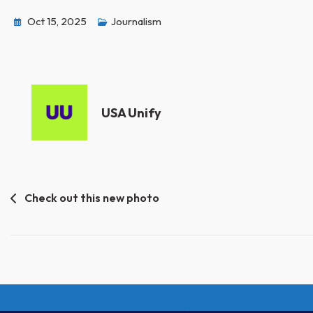
Oct 15, 2025
Journalism
USA Unify
Post
Check out this new photo
navigation