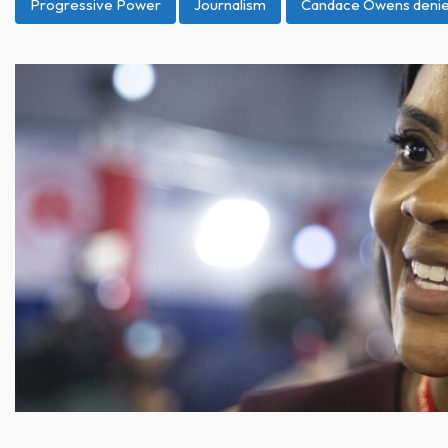
Progressive Power
Journalism
Candace Owens denied 