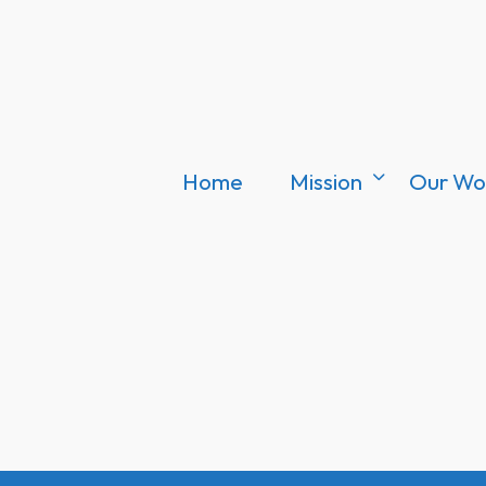
Home
Mission
Our Wo