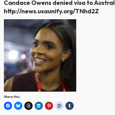
Candace Owens denied visa to Australi
http://news.usaunify.org/TNhd2Z
Share this: