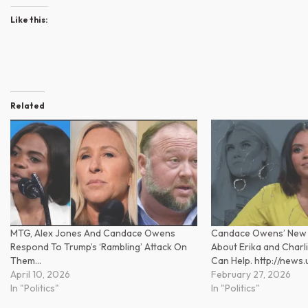
Like this:
Related
MTG, Alex Jones And Candace Owens
Candace Owens’ New
Respond To Trump’s ‘Rambling’ Attack On
About Erika and Charlie
Them…
Can Help. http://news
April 10, 2026
February 27, 2026
In "Politics"
In "Politics"