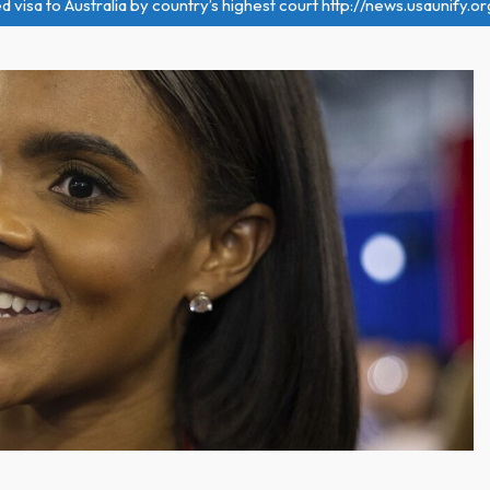
visa to Australia by country’s highest court http://news.usaunify.