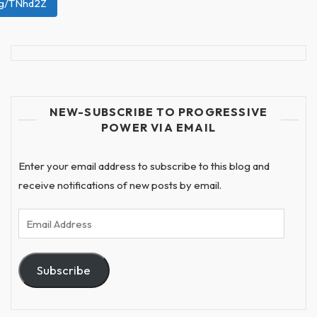
org/TNhd2Z
NEW-SUBSCRIBE TO PROGRESSIVE
POWER VIA EMAIL
Enter your email address to subscribe to this blog and
receive notifications of new posts by email.
Email
Address
Subscribe