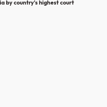
a by country’s highest court