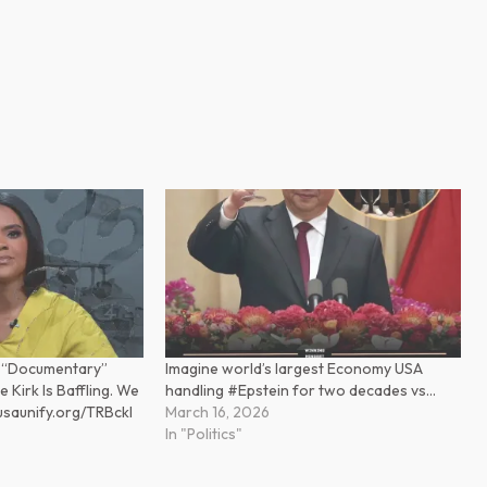
 “Documentary”
Imagine world’s largest Economy USA
 Kirk Is Baffling. We
handling #Epstein for two decades vs…
.usaunify.org/TRBckl
March 16, 2026
In "Politics"