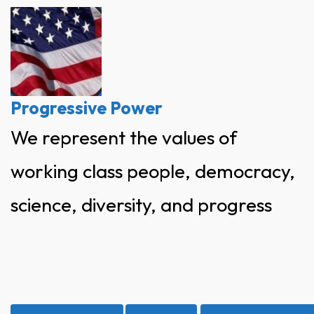
Skip
to
content
Progressive Power
We represent the values of
working class people, democracy,
science, diversity, and progress