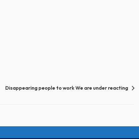
Disappearing people to work We are under reacting