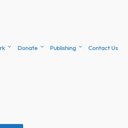
rk
Donate
Publishing
Contact Us